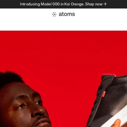
Introducing Model 000 in Koi Orange. Shop now →