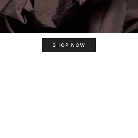
SHOP NOW