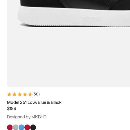
(
50
)
Model 251 Low: Blue & Black
$189
Designed by MKBHD