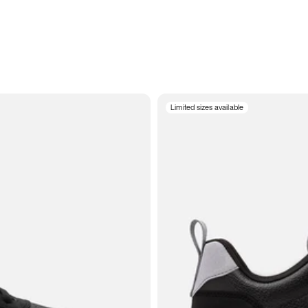
Limited sizes available