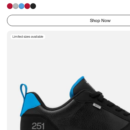
Shop Now
Limited sizes available