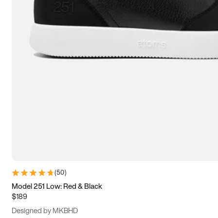
15
15.5
16
16.5
(
50
)
Model 251 Low: Red & Black
$189
Designed by MKBHD