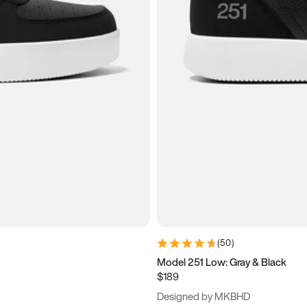
(
50
)
Model 251 Low: Gray & Black
$189
Designed by MKBHD