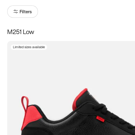
Filters
M251 Low
Size
Limited sizes available
Women
’s
Men
’s
5
5.5
6
6.5
7
7.5
8
8.5
9
9.5
10
10.5
11
11.5
12
12.5
13
13.5
14
14.5