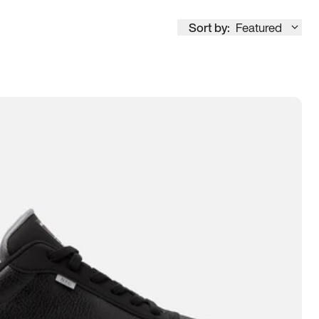
Sort by:
Featured