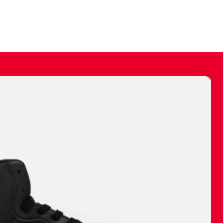
ally make a
 made before.
 materials are
journey and