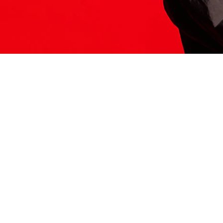
ITS HERE
Model
251