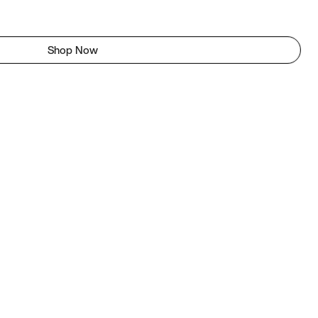
Shop Now