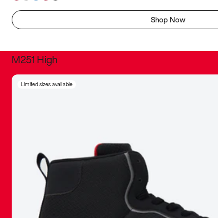
Shop Now
M251 High
It was inc
Limited sizes available
sneaker that
The details, 
inspired b