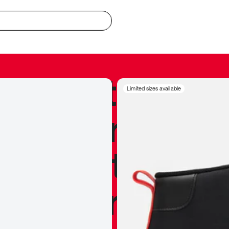
redible to actu
Limited sizes available
’s never been
silhouette, and
y my personal 