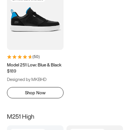
(
50
)
Model 251 Low: Blue & Black
$189
Designed by MKBHD
Shop Now
M251 High