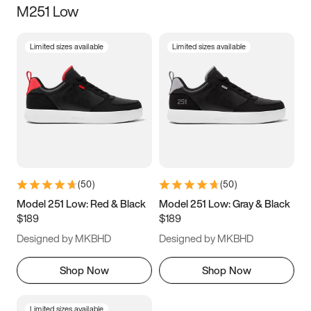
M251 Low
Size
Limited sizes available
Limited sizes available
Women
’s
Men
’s
5
5.5
6
6.5
7
7.5
8
8.5
9
9.5
10
10.5
(
50
)
(
50
)
11
11.5
12
12.5
Model 251 Low: Red & Black
Model 251 Low: Gray & Black
$189
$189
13
13.5
14
14.5
Designed by MKBHD
Designed by MKBHD
15
15.5
16
16.5
Shop Now
Shop Now
Limited sizes available