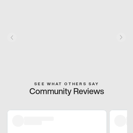
SEE WHAT OTHERS SAY
Community Reviews