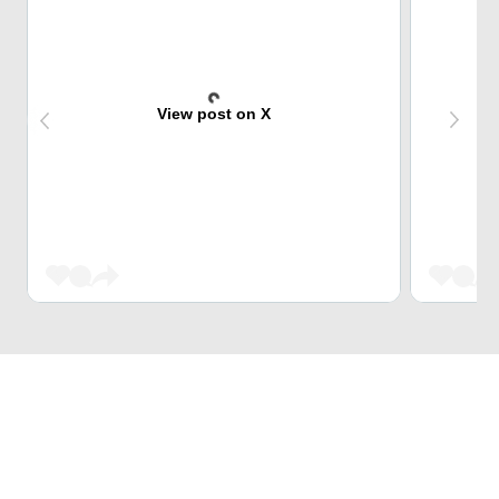
View post on X