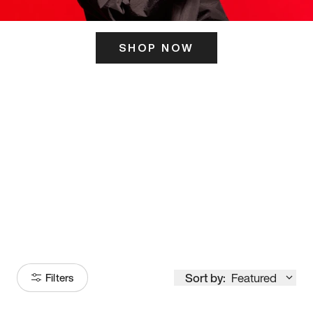
SHOP NOW
ITS HERE
Model
251
Sort by:
Featured
Filters