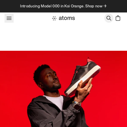
Skip to content
Introducing Model 000 in Koi Orange. Shop now →