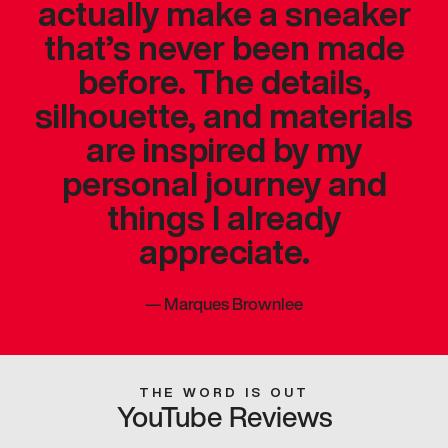
actually make a sneaker
that’s never been made
before. The details,
silhouette, and materials
are inspired by my
personal journey and
things I already
appreciate.
—
Marques Brownlee
THE WORD IS OUT
YouTube Reviews