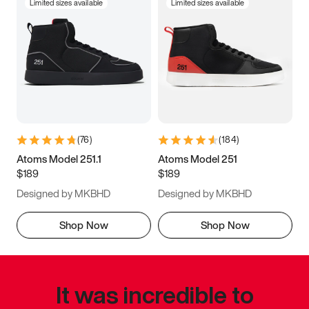
Limited sizes available
Limited sizes available
(
76
)
(
184
)
Atoms Model 251.1
Atoms Model 251
$189
$189
Designed by MKBHD
Designed by MKBHD
Shop Now
Shop Now
It was incredible to