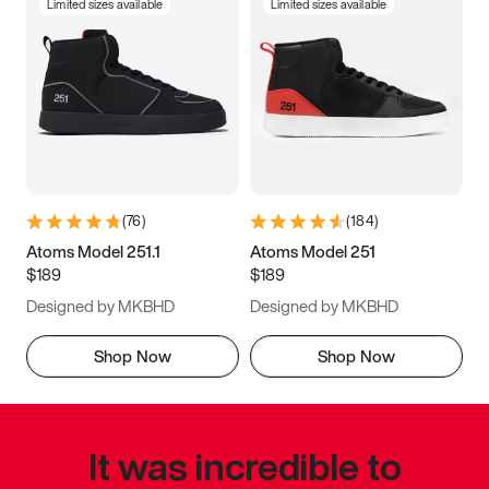
Limited sizes available
Limited sizes available
(
76
)
(
184
)
Atoms Model 251.1
Atoms Model 251
$189
$189
Designed by MKBHD
Designed by MKBHD
Shop Now
Shop Now
It was incredible to