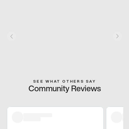
SEE WHAT OTHERS SAY
Community Reviews