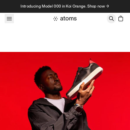
Skip to content
Introducing Model 000 in Koi Orange. Shop now →