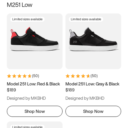
M251 Low
Size
Limited sizes available
Limited sizes available
Women
’s
Men
’s
5
5.5
6
6.5
7
7.5
8
8.5
9
9.5
10
10.5
(
50
)
(
50
)
11
11.5
12
12.5
Model 251 Low: Red & Black
Model 251 Low: Gray & Black
$189
$189
13
13.5
14
14.5
Designed by MKBHD
Designed by MKBHD
15
15.5
16
16.5
Shop Now
Shop Now
Limited sizes available