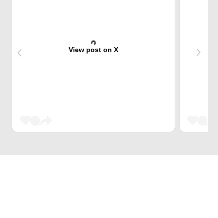
View post on X