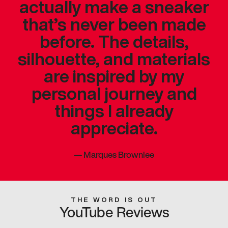
actually make a sneaker
that’s never been made
before. The details,
silhouette, and materials
are inspired by my
personal journey and
things I already
appreciate.
—
Marques Brownlee
THE WORD IS OUT
YouTube Reviews