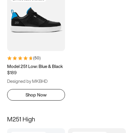
(
50
)
Model 251 Low: Blue & Black
$189
Designed by MKBHD
Shop Now
M251 High