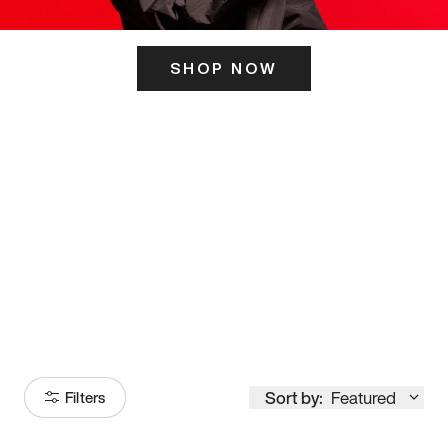
SHOP NOW
ITS HERE
Model
251
Sort by:
Featured
Filters