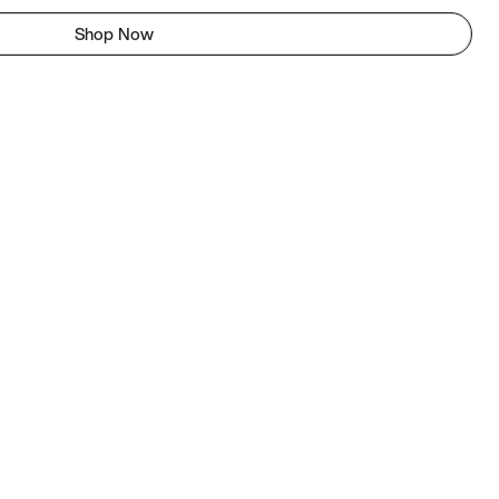
Shop Now