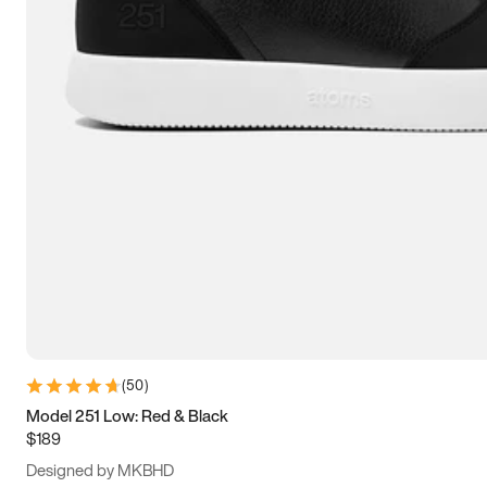
15
15.5
16
16.5
(
50
)
Model 251 Low: Red & Black
$189
Designed by MKBHD