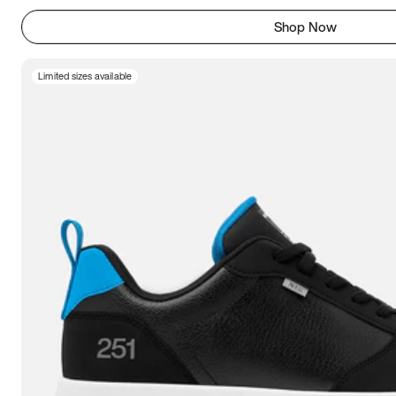
Shop Now
Limited sizes available