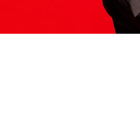
ITS HERE
Model
251