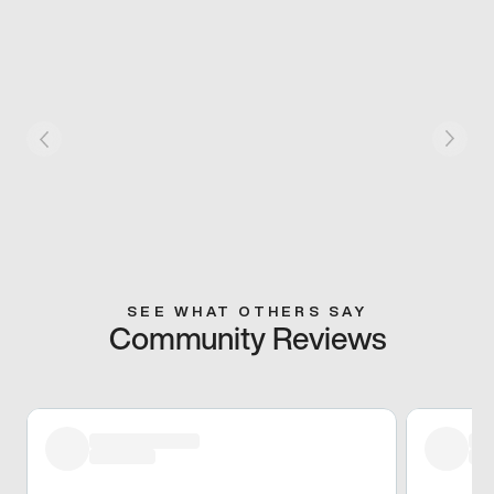
SEE WHAT OTHERS SAY
Community Reviews