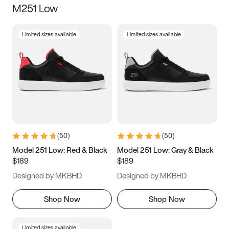
M251 Low
Size
Limited sizes available
Limited sizes available
Women
’s
Men
’s
5
5.5
6
6.5
7
7.5
8
8.5
9
9.5
10
10.5
(
50
)
(
50
)
11
11.5
12
12.5
Model 251 Low: Red & Black
Model 251 Low: Gray & Black
$189
$189
13
13.5
14
14.5
Designed by MKBHD
Designed by MKBHD
15
15.5
16
16.5
Shop Now
Shop Now
Limited sizes available