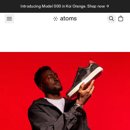
Skip to content
Introducing Model 000 in Koi Orange. Shop now →