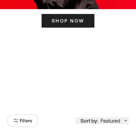
SHOP NOW
ITS HERE
Model
251
Sort by:
Featured
Filters