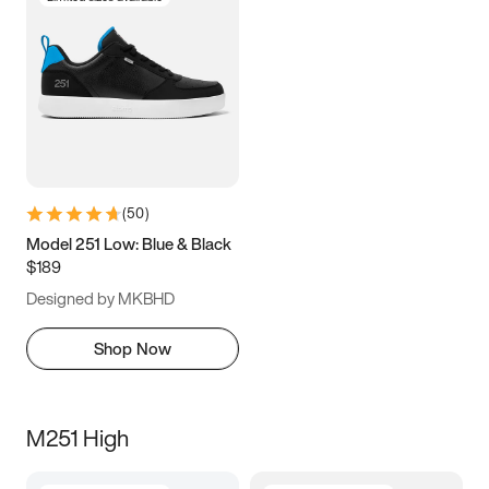
(
50
)
Model 251 Low: Blue & Black
$189
Designed by MKBHD
Shop Now
M251 High