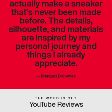
actually make a sneaker
that’s never been made
before. The details,
silhouette, and materials
are inspired by my
personal journey and
things I already
appreciate.
—
Marques Brownlee
THE WORD IS OUT
YouTube Reviews