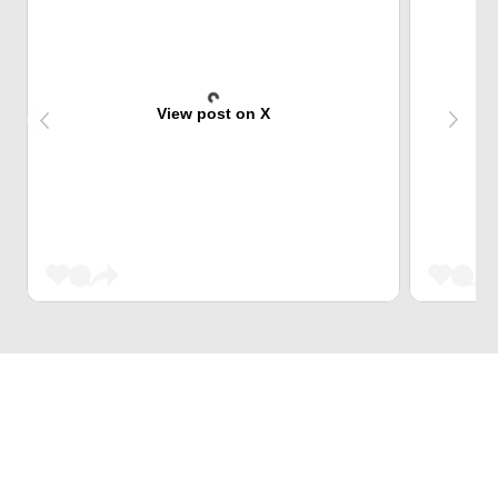
View post on X