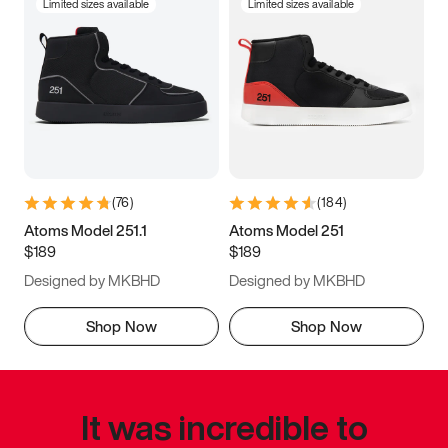
Limited sizes available
Limited sizes available
(
76
)
(
184
)
Atoms Model 251.1
Atoms Model 251
$189
$189
Designed by MKBHD
Designed by MKBHD
Shop Now
Shop Now
It was incredible to