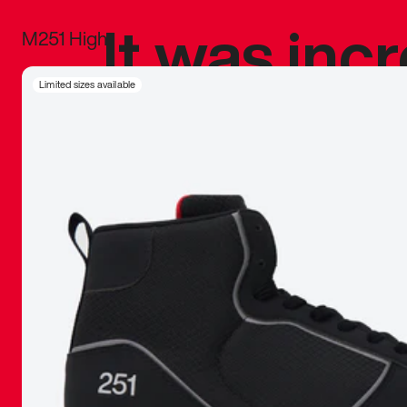
It was inc
M251 High
sneaker that
Limited sizes available
The details, 
inspired b
things