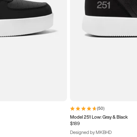
(
50
)
Model 251 Low: Gray & Black
$189
Designed by MKBHD