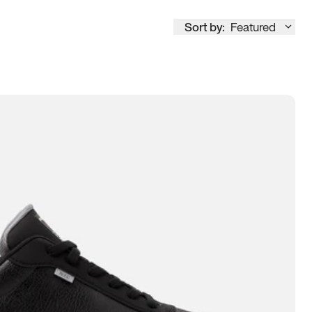
Sort by:
Featured