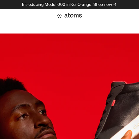
Introducing Model 000 in Koi Orange. Shop now →