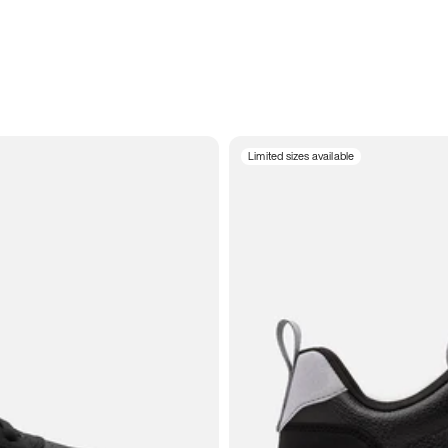
Limited sizes available