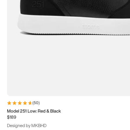
15
15.5
16
16.5
(
50
)
Model 251 Low: Red & Black
$189
Designed by MKBHD