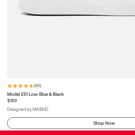
(
50
)
Model 251 Low: Blue & Black
$189
Designed by MKBHD
Shop Now