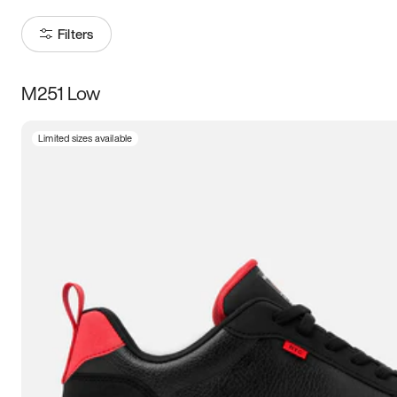
Filters
M251 Low
Size
Limited sizes available
Women
’s
Men
’s
5
5.5
6
6.5
7
7.5
8
8.5
9
9.5
10
10.5
11
11.5
12
12.5
13
13.5
14
14.5