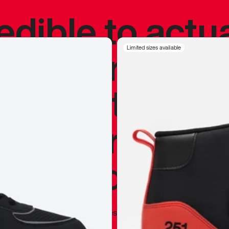
redible to actu
’s never been
Limited sizes available
silhouette, and
y my personal 
 I already appr
—
Marques Brownlee