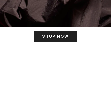
SHOP NOW