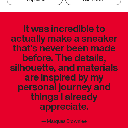
It was incredible to
actually make a sneaker
that’s never been made
before. The details,
silhouette, and materials
are inspired by my
personal journey and
things I already
appreciate.
—
Marques Brownlee