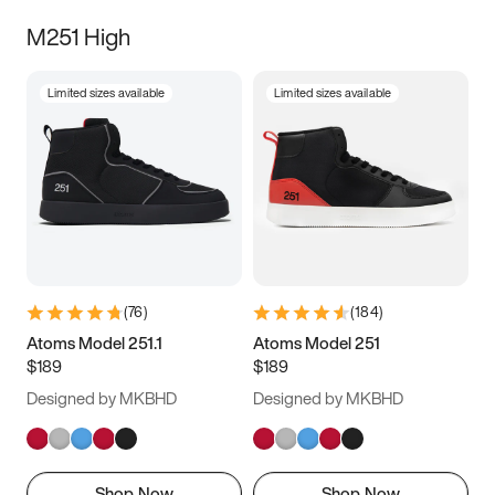
M251 High
Limited sizes available
Limited sizes available
(
76
)
(
184
)
Atoms Model 251.1
Atoms Model 251
$189
$189
Designed by MKBHD
Designed by MKBHD
Shop Now
Shop Now