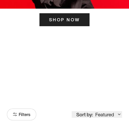
SHOP NOW
ITS HERE
Model
251
Sort by:
Featured
Filters