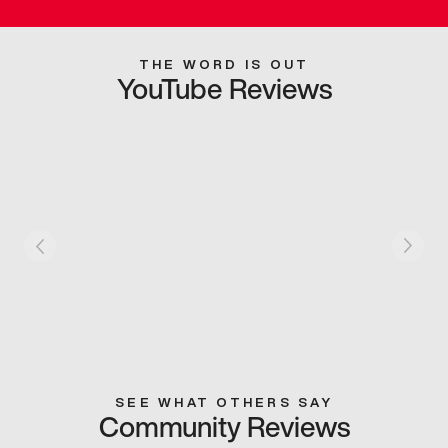
THE WORD IS OUT
YouTube Reviews
SEE WHAT OTHERS SAY
Community Reviews