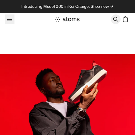
Skip to content
Introducing Model 000 in Koi Orange. Shop now →