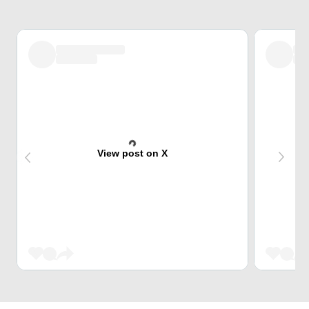
View post on X