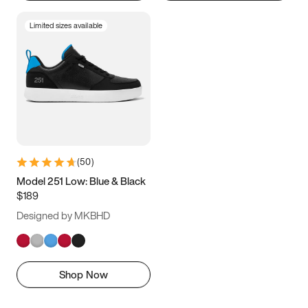
Limited sizes available
(
50
)
Model 251 Low: Blue & Black
$189
Designed by MKBHD
Shop Now