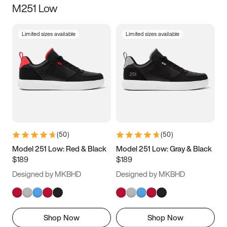
M251 Low
Size
Limited sizes available
Limited sizes available
Women
’s
Men
’s
5
5.5
6
6.5
7
7.5
8
8.5
9
9.5
10
10.5
(
50
)
(
50
)
11
11.5
12
12.5
Model 251 Low: Red & Black
Model 251 Low: Gray & Black
$189
$189
13
13.5
14
14.5
Designed by MKBHD
Designed by MKBHD
15
15.5
16
16.5
Shop Now
Shop Now