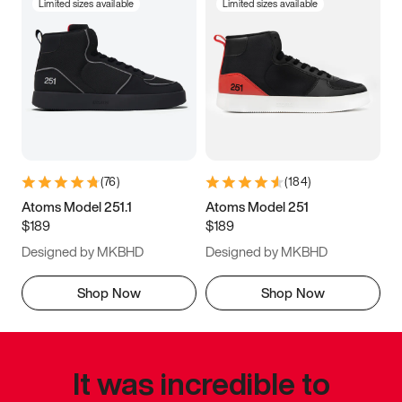
Limited sizes available
Limited sizes available
(
76
)
(
184
)
Atoms Model 251.1
Atoms Model 251
$189
$189
Designed by MKBHD
Designed by MKBHD
Shop Now
Shop Now
It was incredible to