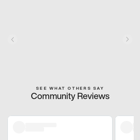
SEE WHAT OTHERS SAY
Community Reviews