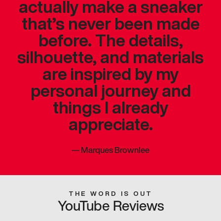
actually make a sneaker
that’s never been made
before. The details,
silhouette, and materials
are inspired by my
personal journey and
things I already
appreciate.
—
Marques Brownlee
THE WORD IS OUT
YouTube Reviews