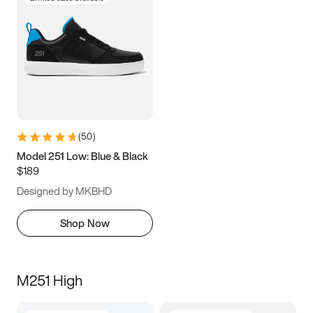
(
50
)
Model 251 Low: Blue & Black
$189
Designed by MKBHD
Shop Now
M251 High