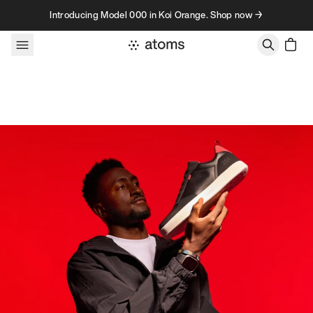
Skip to content
Introducing Model 000 in Koi Orange. Shop now →