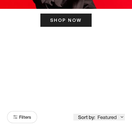
SHOP NOW
ITS HERE
Model
251
Sort by:
Featured
Filters