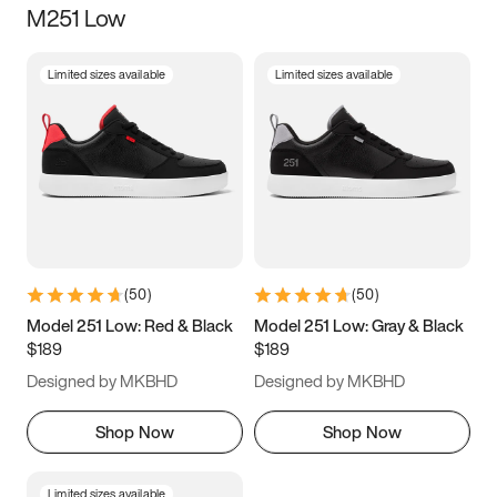
M251 Low
Size
Limited sizes available
Limited sizes available
Women
’s
Men
’s
5
5.5
6
6.5
7
7.5
8
8.5
9
9.5
10
10.5
(
50
)
(
50
)
11
11.5
12
12.5
Model 251 Low: Red & Black
Model 251 Low: Gray & Black
$189
$189
13
13.5
14
14.5
Designed by MKBHD
Designed by MKBHD
15
15.5
16
16.5
Shop Now
Shop Now
Limited sizes available