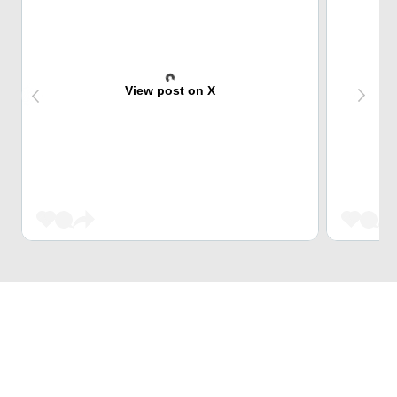
View post on X