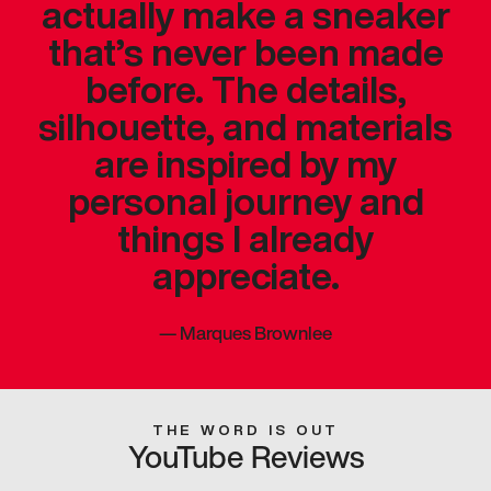
actually make a sneaker
that’s never been made
before. The details,
silhouette, and materials
are inspired by my
personal journey and
things I already
appreciate.
—
Marques Brownlee
THE WORD IS OUT
YouTube Reviews