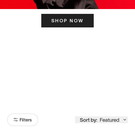
SHOP NOW
ITS HERE
Model
251
Sort by:
Featured
Filters