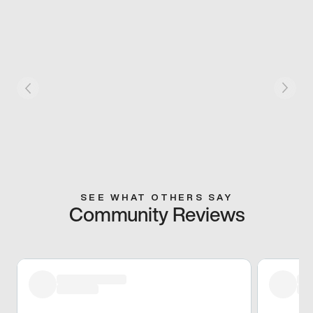
SEE WHAT OTHERS SAY
Community Reviews