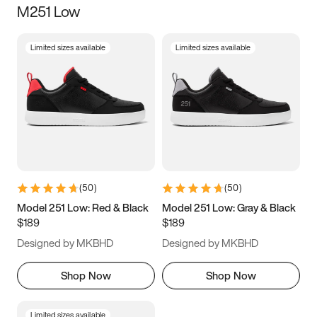
M251 Low
Size
Limited sizes available
Limited sizes available
Women
’s
Men
’s
5
5.5
6
6.5
7
7.5
8
8.5
9
9.5
10
10.5
(
50
)
(
50
)
11
11.5
12
12.5
Model 251 Low: Red & Black
Model 251 Low: Gray & Black
$189
$189
13
13.5
14
14.5
Designed by MKBHD
Designed by MKBHD
15
15.5
16
16.5
Shop Now
Shop Now
Limited sizes available