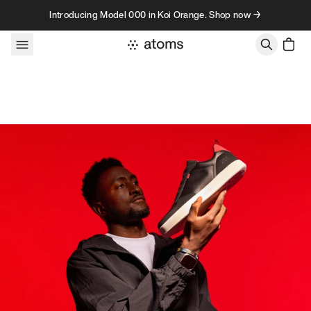
Skip to content
Introducing Model 000 in Koi Orange. Shop now →