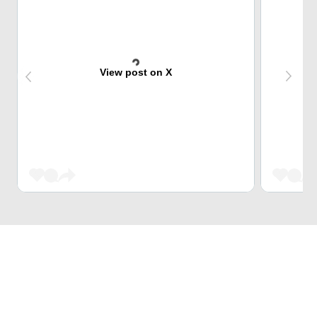
View post on X