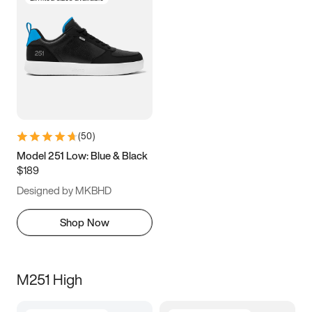
(
50
)
Model 251 Low: Blue & Black
$189
Designed by MKBHD
Shop Now
M251 High