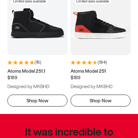
Limited sizes available
Limited sizes available
(
76
)
(
184
)
Atoms Model 251.1
Atoms Model 251
$189
$189
Designed by MKBHD
Designed by MKBHD
Shop Now
Shop Now
It was incredible to