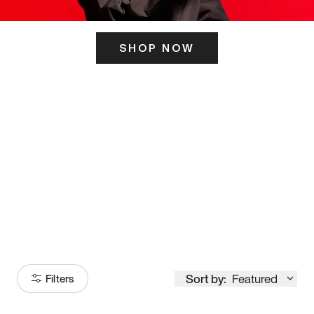
SHOP NOW
ITS HERE
Model
251
Sort by:
Featured
Filters