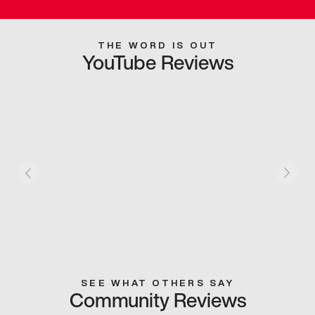
THE WORD IS OUT
YouTube Reviews
SEE WHAT OTHERS SAY
Community Reviews