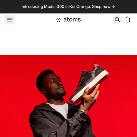
Skip to content
Introducing Model 000 in Koi Orange. Shop now →