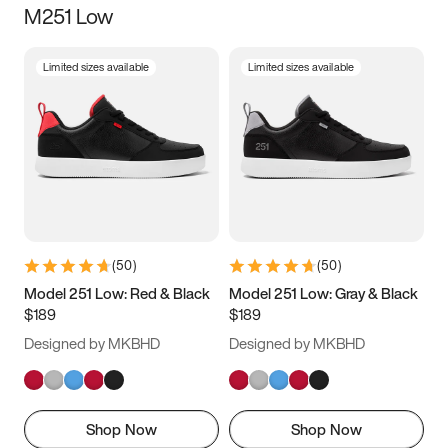
M251 Low
Size
Limited sizes available
Limited sizes available
Women
’s
Men
’s
5
5.5
6
6.5
7
7.5
8
8.5
9
9.5
10
10.5
(
50
)
(
50
)
11
11.5
12
12.5
Model 251 Low: Red & Black
Model 251 Low: Gray & Black
$189
$189
13
13.5
14
14.5
Designed by MKBHD
Designed by MKBHD
15
15.5
16
16.5
Shop Now
Shop Now