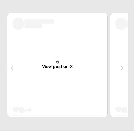
View post on X