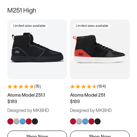
M251 High
Limited sizes available
Limited sizes available
(
76
)
(
184
)
Atoms Model 251.1
Atoms Model 251
$189
$189
Designed by MKBHD
Designed by MKBHD
Shop Now
Shop Now