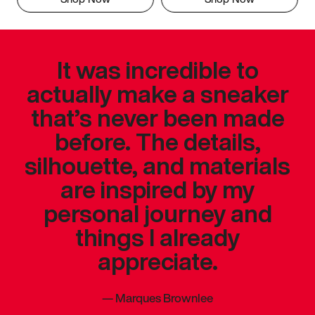
It was incredible to
actually make a sneaker
that’s never been made
before. The details,
silhouette, and materials
are inspired by my
personal journey and
things I already
appreciate.
—
Marques Brownlee