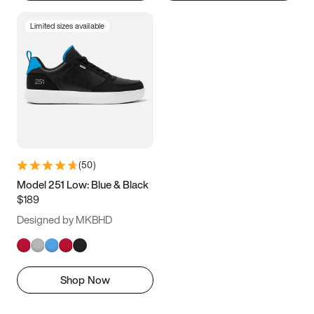
Limited sizes available
(
50
)
Model 251 Low: Blue & Black
$189
Designed by MKBHD
Shop Now