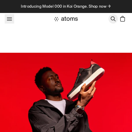
Skip to content
Introducing Model 000 in Koi Orange. Shop now →