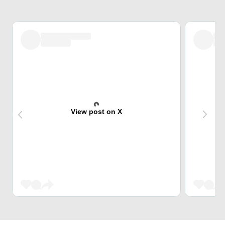
View post on X