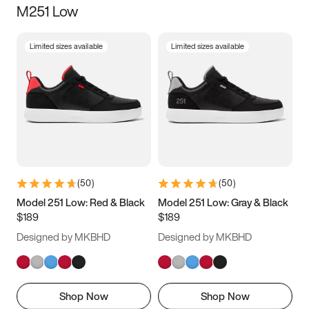
M251 Low
Size
Limited sizes available
Limited sizes available
Women
’s
Men
’s
5
5.5
6
6.5
7
7.5
8
8.5
9
9.5
10
10.5
(
50
)
(
50
)
11
11.5
12
12.5
Model 251 Low: Red & Black
Model 251 Low: Gray & Black
$189
$189
13
13.5
14
14.5
Designed by MKBHD
Designed by MKBHD
15
15.5
16
16.5
Shop Now
Shop Now