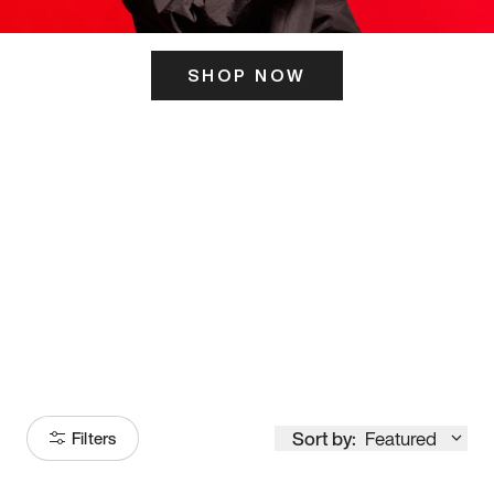
SHOP NOW
ITS HERE
Model
251
Sort by:
Featured
Filters