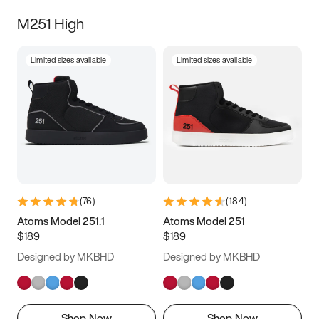
M251 High
Limited sizes available
Limited sizes available
(
76
)
(
184
)
Atoms Model 251.1
Atoms Model 251
$189
$189
Designed by MKBHD
Designed by MKBHD
Shop Now
Shop Now