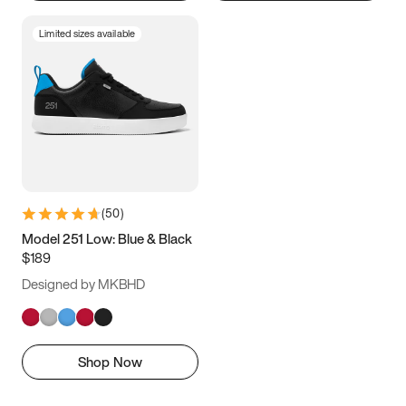
Limited sizes available
(
50
)
Model 251 Low: Blue & Black
$189
Designed by MKBHD
Shop Now