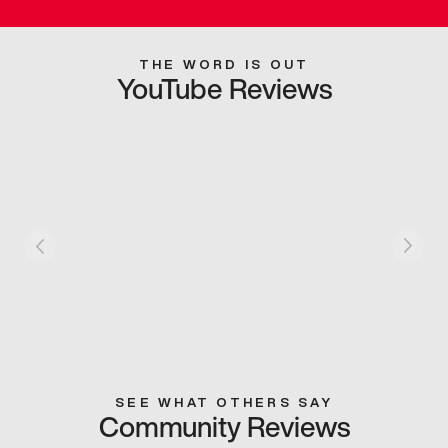
THE WORD IS OUT
YouTube Reviews
SEE WHAT OTHERS SAY
Community Reviews