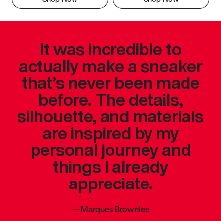
It was incredible to
actually make a sneaker
that’s never been made
before. The details,
silhouette, and materials
are inspired by my
personal journey and
things I already
appreciate.
—
Marques Brownlee