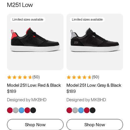
M251 Low
Size
Limited sizes available
Limited sizes available
Women
’s
Men
’s
5
5.5
6
6.5
7
7.5
8
8.5
9
9.5
10
10.5
(
50
)
(
50
)
11
11.5
12
12.5
Model 251 Low: Red & Black
Model 251 Low: Gray & Black
$189
$189
13
13.5
14
14.5
Designed by MKBHD
Designed by MKBHD
15
15.5
16
16.5
Shop Now
Shop Now