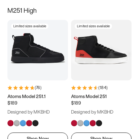
M251 High
Limited sizes available
Limited sizes available
(
76
)
(
184
)
Atoms Model 251.1
Atoms Model 251
$189
$189
Designed by MKBHD
Designed by MKBHD
Shop Now
Shop Now