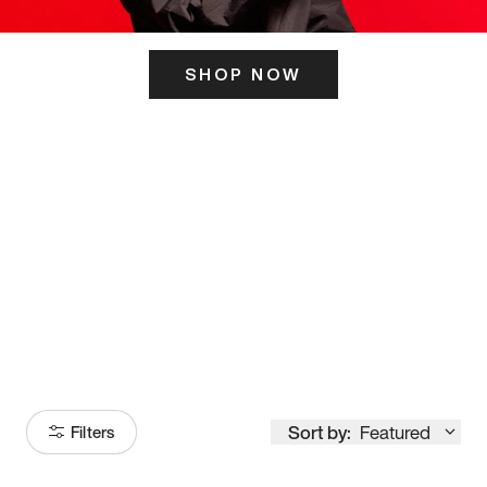
SHOP NOW
ITS HERE
Model
251
Sort by:
Featured
Filters