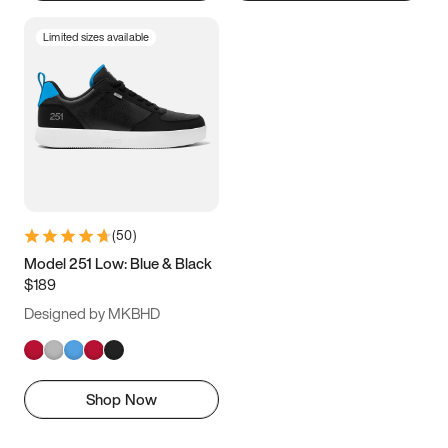
Limited sizes available
(
50
)
Model 251 Low: Blue & Black
$189
Designed by MKBHD
Shop Now