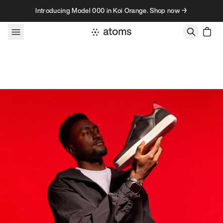
Skip to content
Introducing Model 000 in Koi Orange. Shop now →