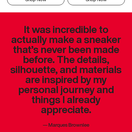
It was incredible to
actually make a sneaker
that’s never been made
before. The details,
silhouette, and materials
are inspired by my
personal journey and
things I already
appreciate.
—
Marques Brownlee