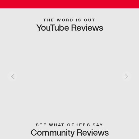
THE WORD IS OUT
YouTube Reviews
SEE WHAT OTHERS SAY
Community Reviews