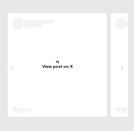
View post on X