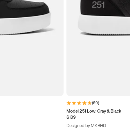
(
50
)
Model 251 Low: Gray & Black
$189
Designed by MKBHD