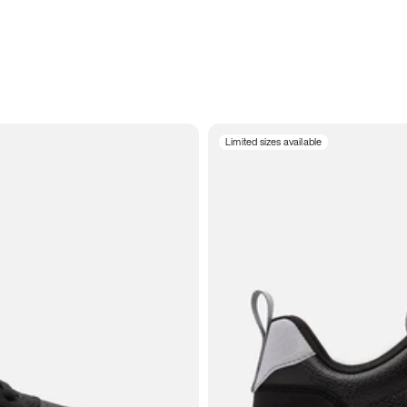
Limited sizes available