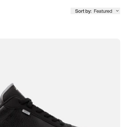
Sort by:
Featured