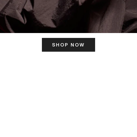
SHOP NOW