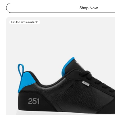
Shop Now
Limited sizes available