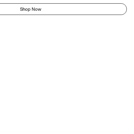
Shop Now