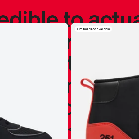
redible to actu
’s never been
Limited sizes available
silhouette, and
y my personal 
 I already appr
—
Marques Brownlee