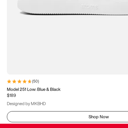
(
50
)
Model 251 Low: Blue & Black
$189
Designed by MKBHD
Shop Now