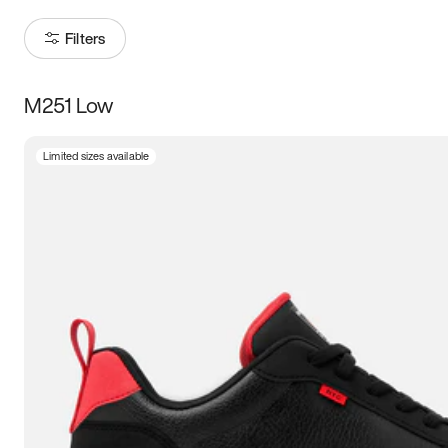
Filters
M251 Low
Size
Limited sizes available
Women
’s
Men
’s
5
5.5
6
6.5
7
7.5
8
8.5
9
9.5
10
10.5
11
11.5
12
12.5
13
13.5
14
14.5