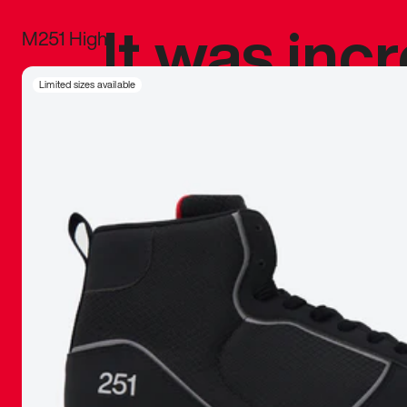
It was inc
M251 High
sneaker that
Limited sizes available
The details, 
inspired b
things