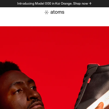
Introducing Model 000 in Koi Orange. Shop now →