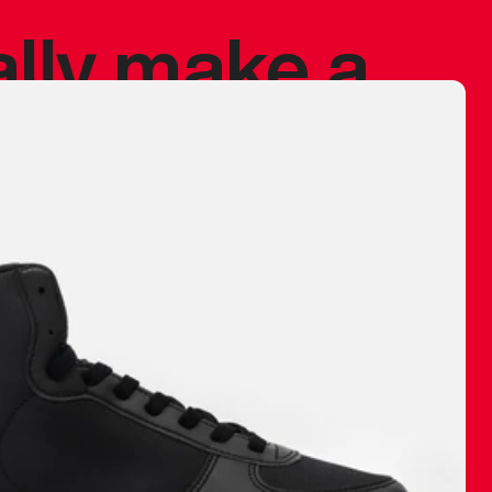
ally make a
 made before.
 materials are
journey and
eciate.