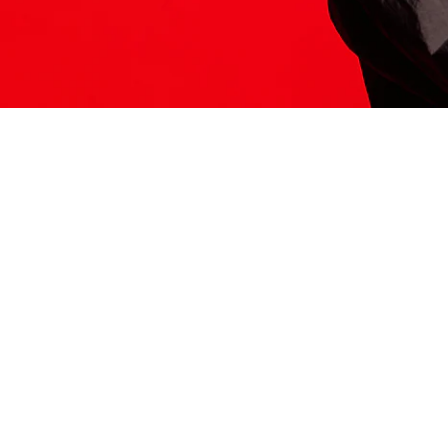
ITS HERE
Model
251