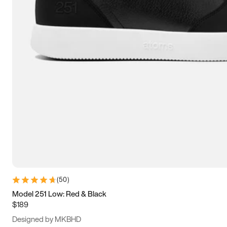
15
15.5
16
16.5
(
50
)
Model 251 Low: Red & Black
$189
Designed by MKBHD