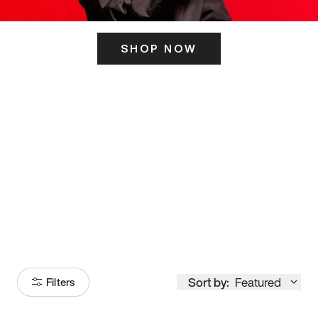
SHOP NOW
ITS HERE
Model
251
Sort by:
Featured
Filters