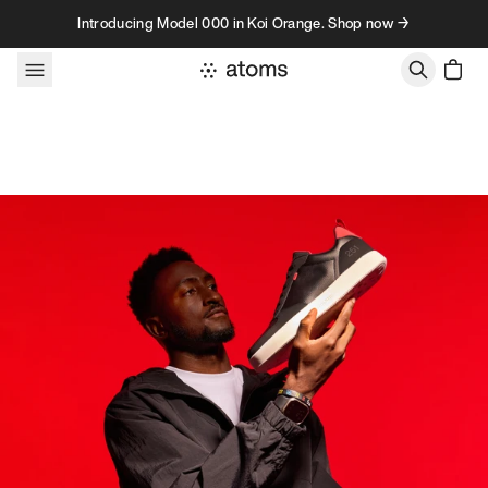
Skip to content
Introducing Model 000 in Koi Orange. Shop now →