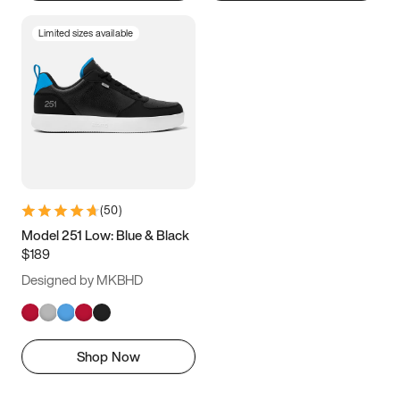
Limited sizes available
(
50
)
Model 251 Low: Blue & Black
$189
Designed by MKBHD
Shop Now