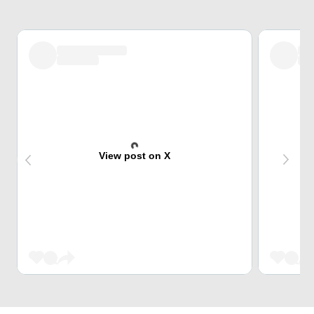
View post on X