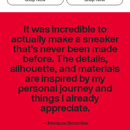
It was incredible to
actually make a sneaker
that’s never been made
before. The details,
silhouette, and materials
are inspired by my
personal journey and
things I already
appreciate.
—
Marques Brownlee