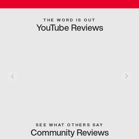
THE WORD IS OUT
YouTube Reviews
SEE WHAT OTHERS SAY
Community Reviews