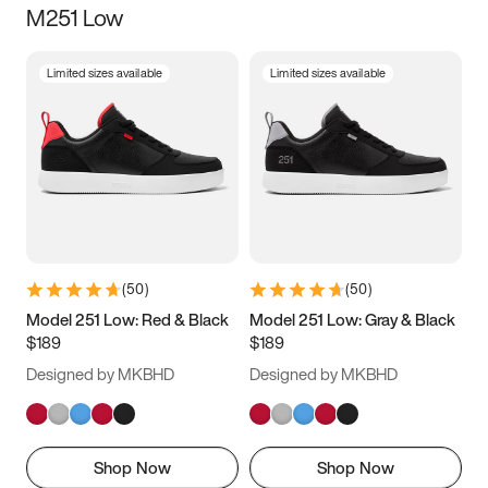
M251 Low
Size
Limited sizes available
Limited sizes available
Women
’s
Men
’s
5
5.5
6
6.5
7
7.5
8
8.5
9
9.5
10
10.5
(
50
)
(
50
)
11
11.5
12
12.5
Model 251 Low: Red & Black
Model 251 Low: Gray & Black
$189
$189
13
13.5
14
14.5
Designed by MKBHD
Designed by MKBHD
15
15.5
16
16.5
Shop Now
Shop Now