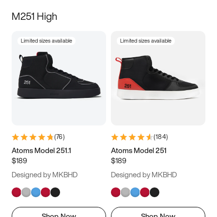
M251 High
Limited sizes available
Limited sizes available
(
76
)
(
184
)
Atoms Model 251.1
Atoms Model 251
$189
$189
Designed by MKBHD
Designed by MKBHD
Shop Now
Shop Now