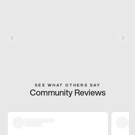
SEE WHAT OTHERS SAY
Community Reviews