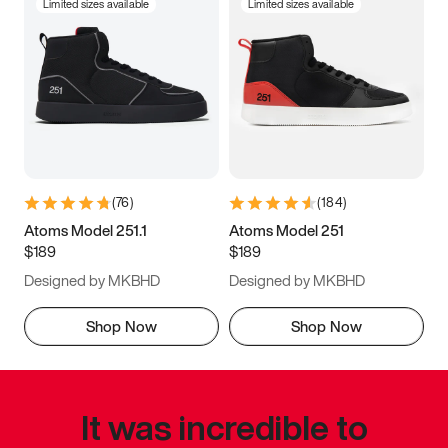
Limited sizes available
Limited sizes available
(
76
)
(
184
)
Atoms Model 251.1
Atoms Model 251
$189
$189
Designed by MKBHD
Designed by MKBHD
Shop Now
Shop Now
It was incredible to