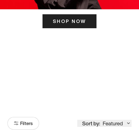
SHOP NOW
ITS HERE
Model
251
Sort by:
Featured
Filters