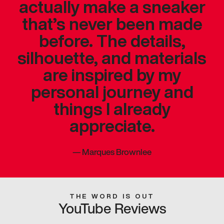
actually make a sneaker
that’s never been made
before. The details,
silhouette, and materials
are inspired by my
personal journey and
things I already
appreciate.
—
Marques Brownlee
THE WORD IS OUT
YouTube Reviews