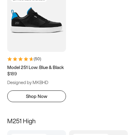
(
50
)
Model 251 Low: Blue & Black
$189
Designed by MKBHD
Shop Now
M251 High