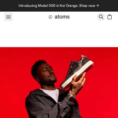
Skip to content
Introducing Model 000 in Koi Orange. Shop now →