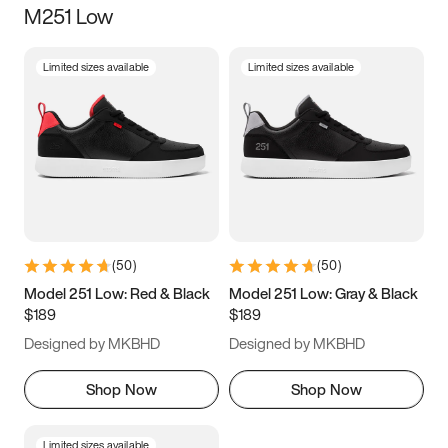
M251 Low
Size
Limited sizes available
Limited sizes available
Women
’s
Men
’s
5
5.5
6
6.5
7
7.5
8
8.5
9
9.5
10
10.5
(
50
)
(
50
)
11
11.5
12
12.5
Model 251 Low: Red & Black
Model 251 Low: Gray & Black
$189
$189
13
13.5
14
14.5
Designed by MKBHD
Designed by MKBHD
15
15.5
16
16.5
Shop Now
Shop Now
Limited sizes available