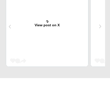
View post on X