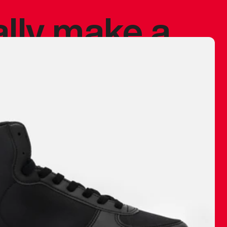
ally make a
 made before.
 materials are
journey and
eciate.