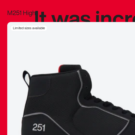
It was inc
M251 High
sneaker that
Limited sizes available
The details, 
inspired b
things