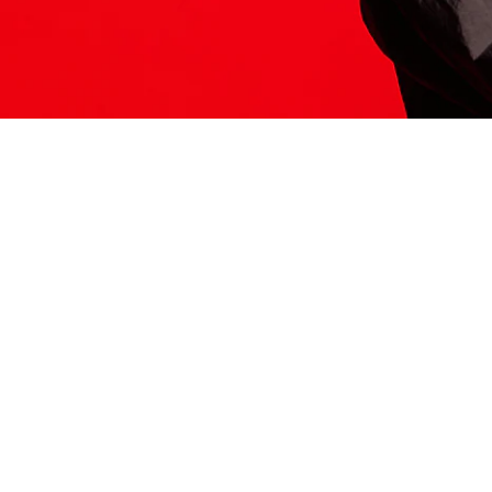
ITS HERE
Model
251