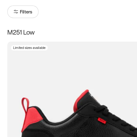
Filters
M251 Low
Size
Limited sizes available
Women
’s
Men
’s
5
5.5
6
6.5
7
7.5
8
8.5
9
9.5
10
10.5
11
11.5
12
12.5
13
13.5
14
14.5