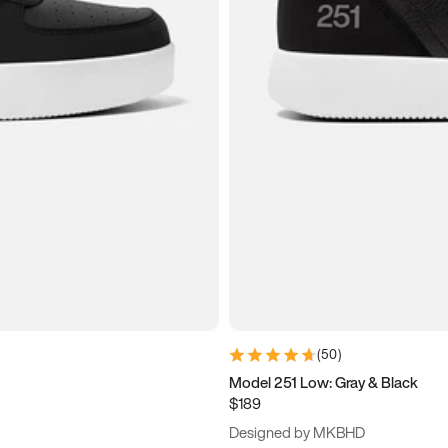
(
50
)
Model 251 Low: Gray & Black
$189
Designed by MKBHD