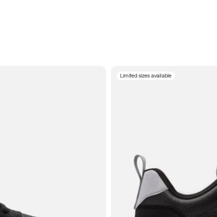
Limited sizes available