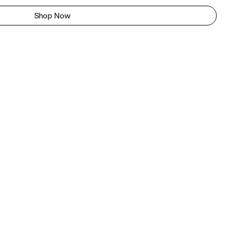
Shop Now