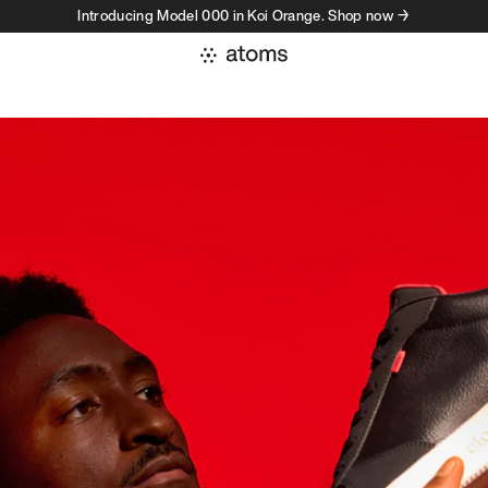
Introducing Model 000 in Koi Orange. Shop now →