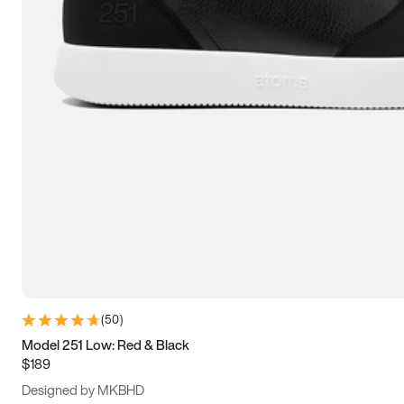
15
15.5
16
16.5
(
50
)
Model 251 Low: Red & Black
$189
Designed by MKBHD