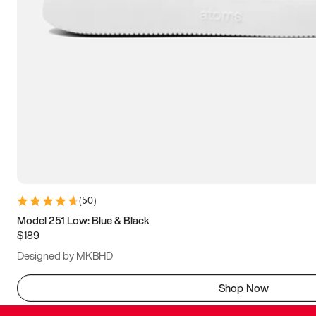
(
50
)
Model 251 Low: Blue & Black
$189
Designed by MKBHD
Shop Now