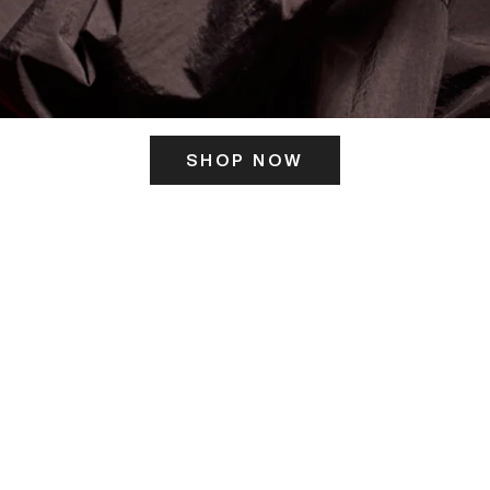
SHOP NOW