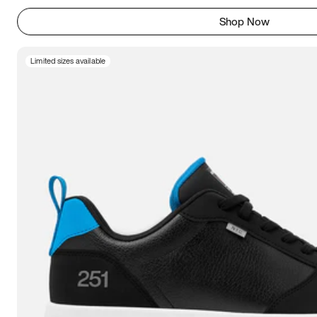
Shop Now
Limited sizes available