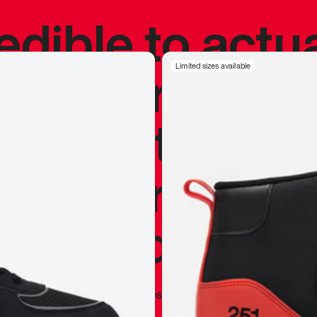
redible to actu
’s never been
Limited sizes available
silhouette, and
y my personal 
 I already appr
—
Marques Brownlee