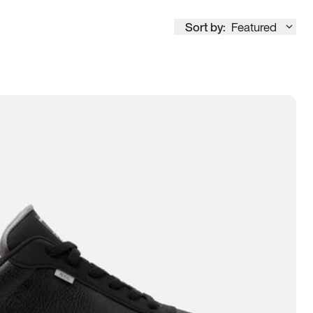
Sort by:
Featured