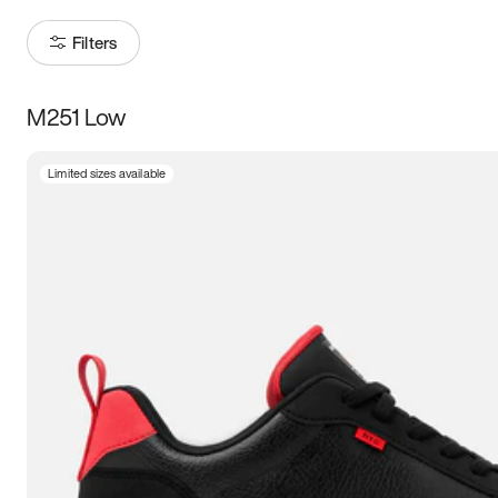
Filters
M251 Low
Size
Limited sizes available
Women
’s
Men
’s
5
5.5
6
6.5
7
7.5
8
8.5
9
9.5
10
10.5
11
11.5
12
12.5
13
13.5
14
14.5