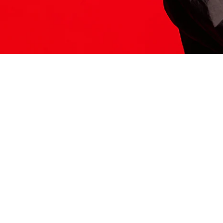
ITS HERE
Model
251