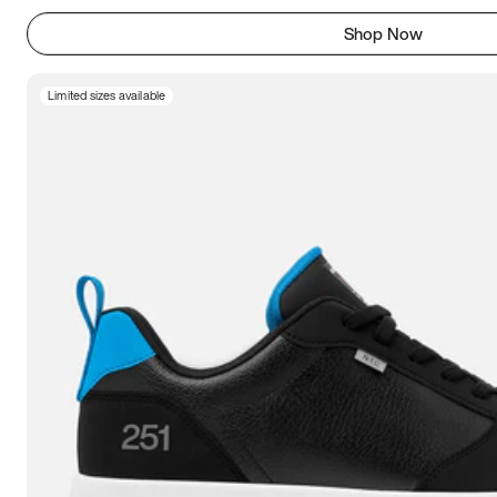
Shop Now
Limited sizes available