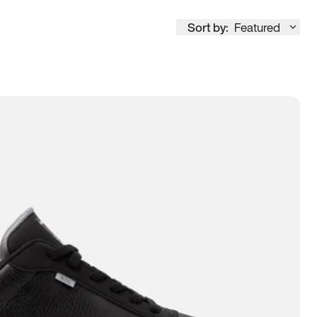
Sort by:
Featured