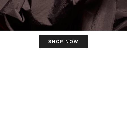
SHOP NOW