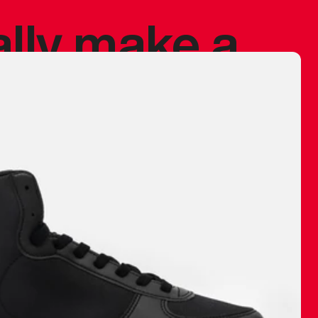
ally make a
 made before.
 materials are
journey and
eciate.