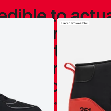
redible to actu
’s never been
Limited sizes available
silhouette, and
y my personal 
 I already appr
—
Marques Brownlee