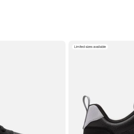
Limited sizes available