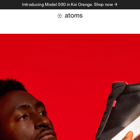
Introducing Model 000 in Koi Orange. Shop now →