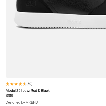
15
15.5
16
16.5
(
50
)
Model 251 Low: Red & Black
$189
Designed by MKBHD