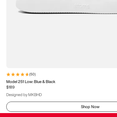
(
50
)
Model 251 Low: Blue & Black
$189
Designed by MKBHD
Shop Now