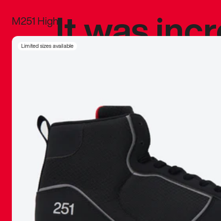
It was inc
M251 High
sneaker that
Limited sizes available
The details, 
inspired b
things