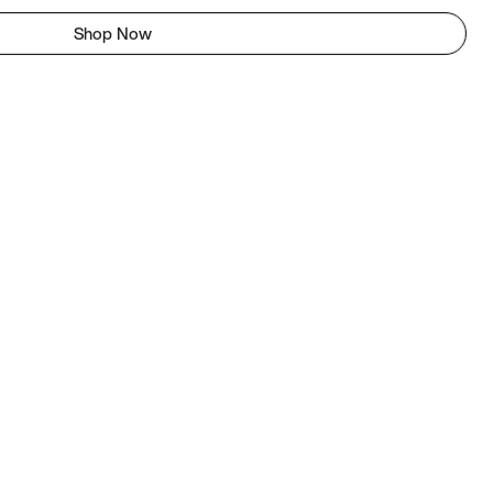
Shop Now