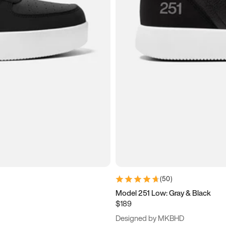
(
50
)
Model 251 Low: Gray & Black
$189
Designed by MKBHD