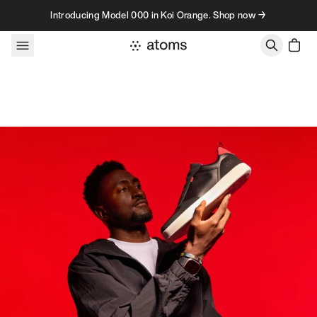
Skip to content
Introducing Model 000 in Koi Orange. Shop now →