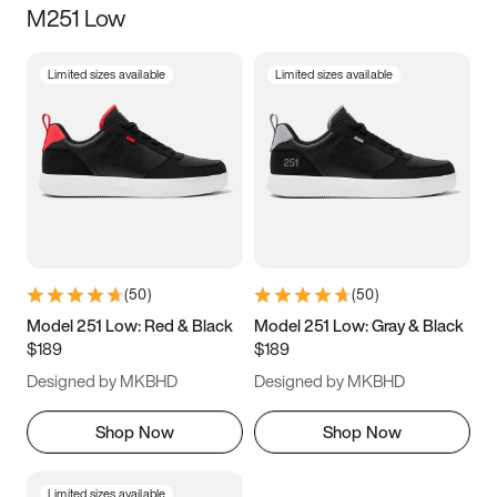
M251 Low
Size
Limited sizes available
Limited sizes available
Women
’s
Men
’s
5
5.5
6
6.5
7
7.5
8
8.5
9
9.5
10
10.5
(
50
)
(
50
)
11
11.5
12
12.5
Model 251 Low: Red & Black
Model 251 Low: Gray & Black
$189
$189
13
13.5
14
14.5
Designed by MKBHD
Designed by MKBHD
15
15.5
16
16.5
Shop Now
Shop Now
Limited sizes available