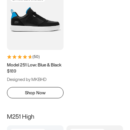
(
50
)
Model 251 Low: Blue & Black
$189
Designed by MKBHD
Shop Now
M251 High