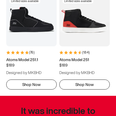
Limited sizes available
Limited sizes available
(
76
)
(
184
)
Atoms Model 251.1
Atoms Model 251
$189
$189
Designed by MKBHD
Designed by MKBHD
Shop Now
Shop Now
It was incredible to