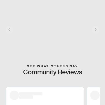
SEE WHAT OTHERS SAY
Community Reviews