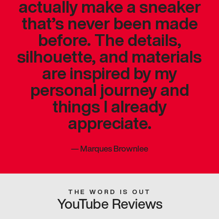
actually make a sneaker
that’s never been made
before. The details,
silhouette, and materials
are inspired by my
personal journey and
things I already
appreciate.
—
Marques Brownlee
THE WORD IS OUT
YouTube Reviews