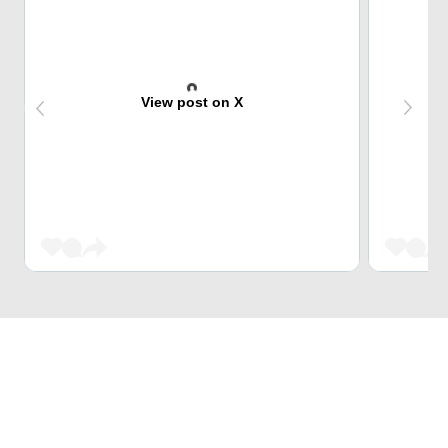
View post on X