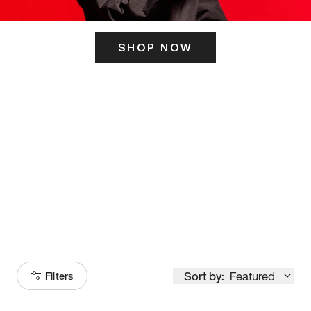
SHOP NOW
ITS HERE
Model
251
Sort by:
Featured
Filters