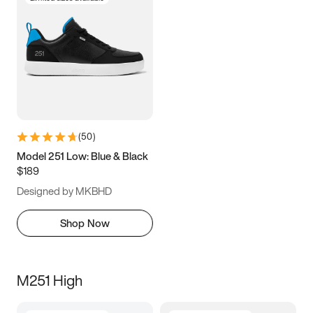
(
50
)
Model 251 Low: Blue & Black
$189
Designed by MKBHD
Shop Now
M251 High