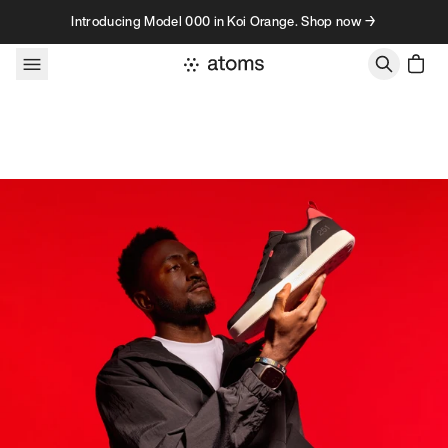
Skip to content
Introducing Model 000 in Koi Orange. Shop now →