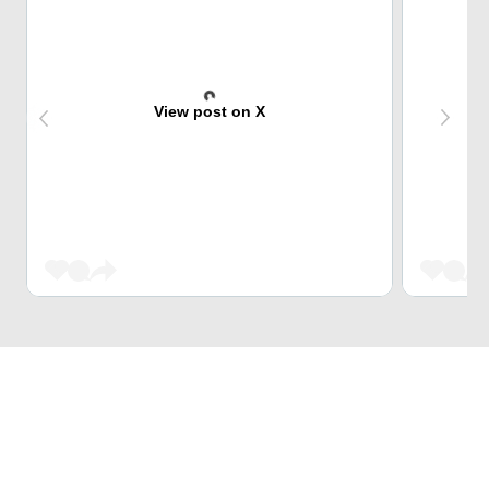
View post on X