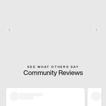
SEE WHAT OTHERS SAY
Community Reviews