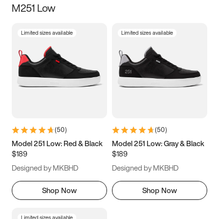
M251 Low
Size
Limited sizes available
Limited sizes available
Women
’s
Men
’s
5
5.5
6
6.5
7
7.5
8
8.5
9
9.5
10
10.5
(
50
)
(
50
)
11
11.5
12
12.5
Model 251 Low: Red & Black
Model 251 Low: Gray & Black
$189
$189
13
13.5
14
14.5
Designed by MKBHD
Designed by MKBHD
15
15.5
16
16.5
Shop Now
Shop Now
Limited sizes available