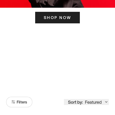
SHOP NOW
ITS HERE
Model
251
Sort by:
Featured
Filters