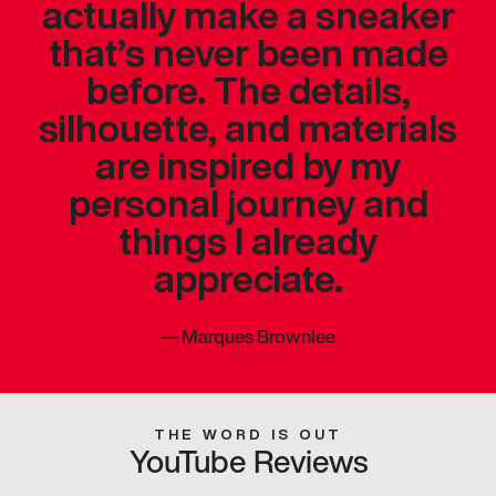
actually make a sneaker
that’s never been made
before. The details,
silhouette, and materials
are inspired by my
personal journey and
things I already
appreciate.
—
Marques Brownlee
THE WORD IS OUT
YouTube Reviews