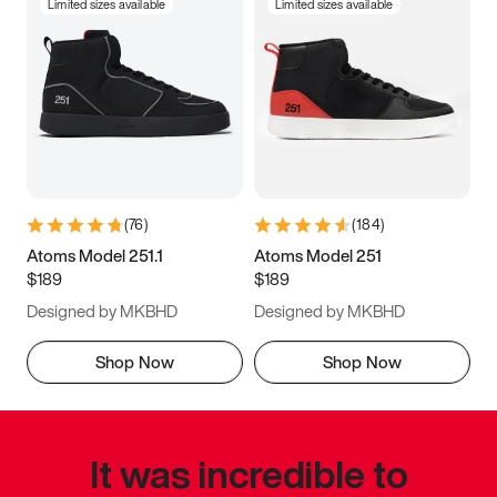
Limited sizes available
Limited sizes available
(
76
)
(
184
)
Atoms Model 251.1
Atoms Model 251
$189
$189
Designed by MKBHD
Designed by MKBHD
Shop Now
Shop Now
It was incredible to