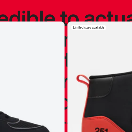
redible to actu
’s never been
Limited sizes available
silhouette, and
y my personal 
 I already appr
—
Marques Brownlee