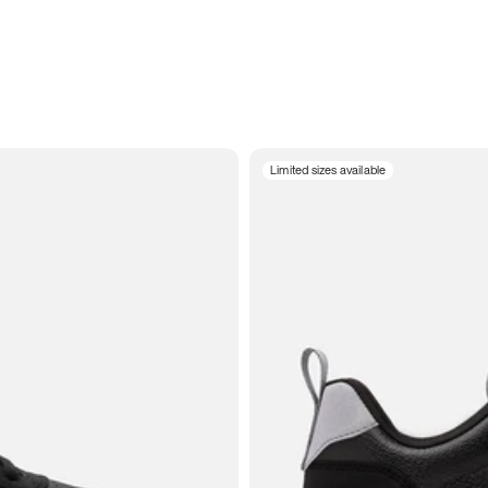
Limited sizes available