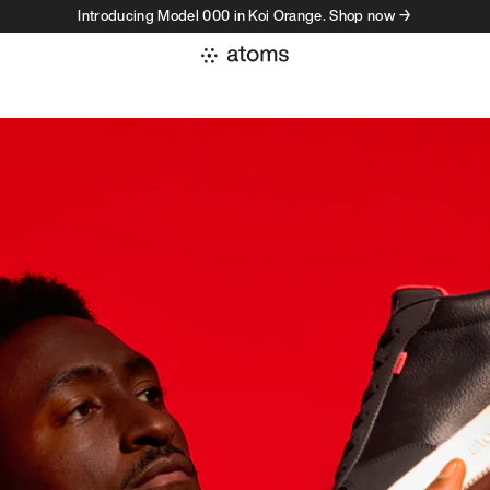
Introducing Model 000 in Koi Orange. Shop now →