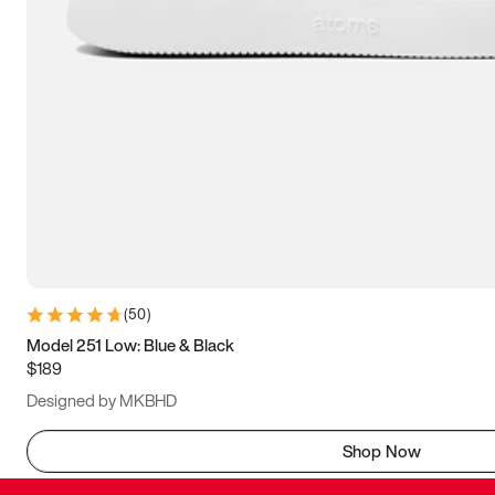
(
50
)
Model 251 Low: Blue & Black
$189
Designed by MKBHD
Shop Now