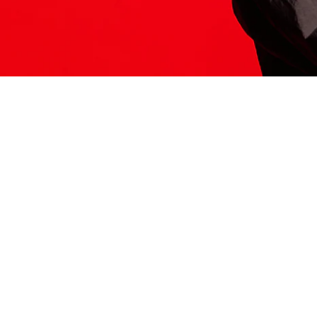
ITS HERE
Model
251