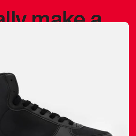
ally make a
 made before.
 materials are
journey and
eciate.