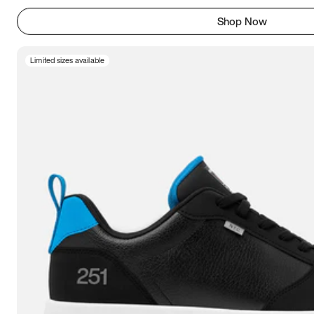
Shop Now
Limited sizes available