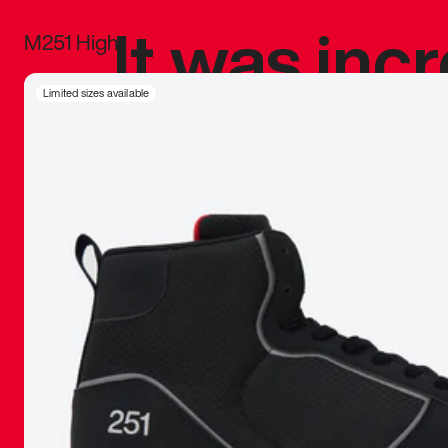
It was inc
M251 High
sneaker that
Limited sizes available
The details, 
inspired b
things