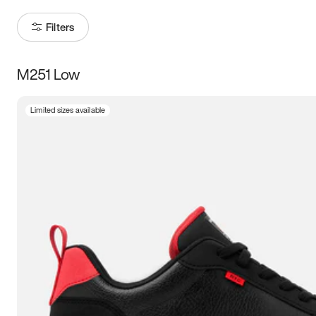
Filters
M251 Low
Size
Limited sizes available
Women
’s
Men
’s
5
5.5
6
6.5
7
7.5
8
8.5
9
9.5
10
10.5
11
11.5
12
12.5
13
13.5
14
14.5