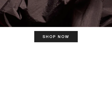
SHOP NOW