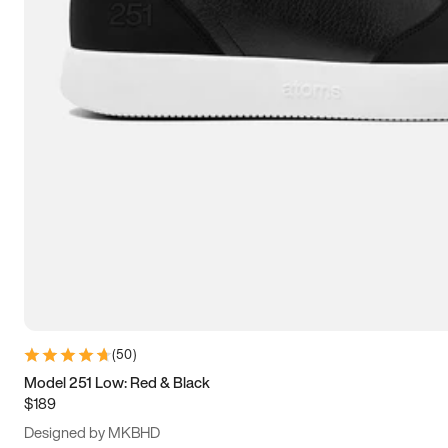
15
15.5
16
16.5
(
50
)
Model 251 Low: Red & Black
$189
Designed by MKBHD