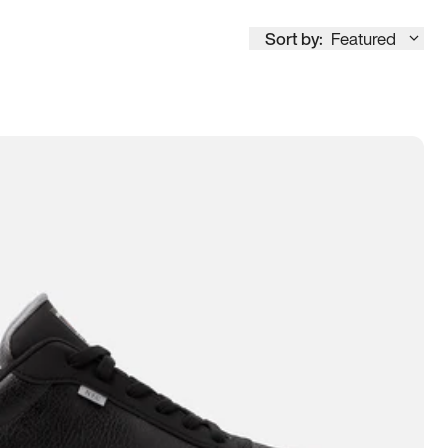
Sort by:
Featured