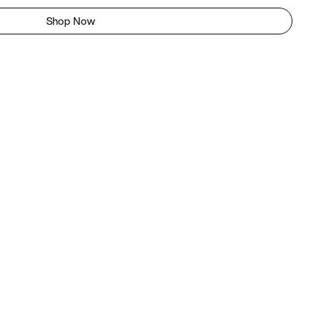
Shop Now