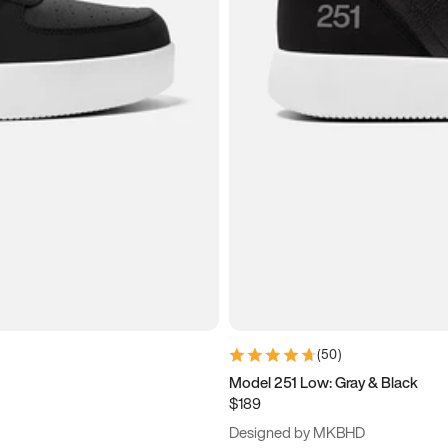
(
50
)
Model 251 Low: Gray & Black
$189
Designed by MKBHD