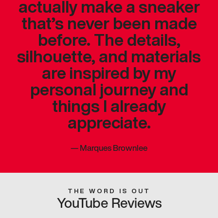
actually make a sneaker
that’s never been made
before. The details,
silhouette, and materials
are inspired by my
personal journey and
things I already
appreciate.
—
Marques Brownlee
THE WORD IS OUT
YouTube Reviews