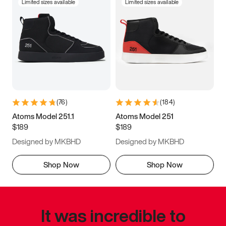
Limited sizes available
Limited sizes available
(
76
)
(
184
)
Atoms Model 251.1
Atoms Model 251
$189
$189
Designed by MKBHD
Designed by MKBHD
Shop Now
Shop Now
It was incredible to