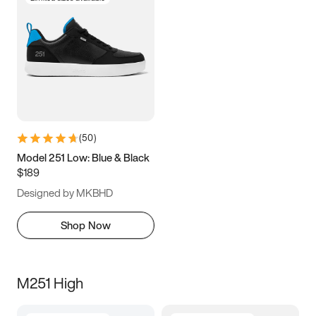
(
50
)
Model 251 Low: Blue & Black
$189
Designed by MKBHD
Shop Now
M251 High