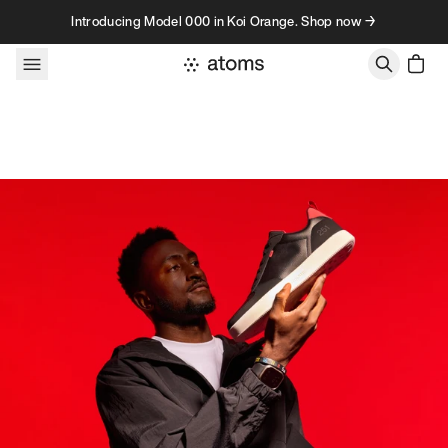
Skip to content
Introducing Model 000 in Koi Orange. Shop now →