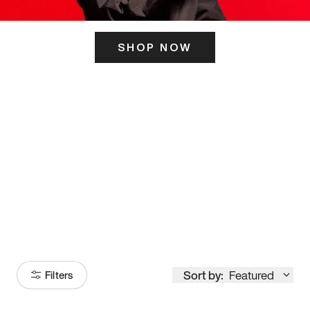
SHOP NOW
ITS HERE
Model
251
Sort by:
Featured
Filters