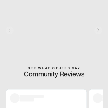
SEE WHAT OTHERS SAY
Community Reviews