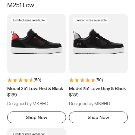
M251 Low
Size
Limited sizes available
Limited sizes available
Women
’s
Men
’s
5
5.5
6
6.5
7
7.5
8
8.5
9
9.5
10
10.5
(
50
)
(
50
)
11
11.5
12
12.5
Model 251 Low: Red & Black
Model 251 Low: Gray & Black
$189
$189
13
13.5
14
14.5
Designed by MKBHD
Designed by MKBHD
15
15.5
16
16.5
Shop Now
Shop Now
Limited sizes available