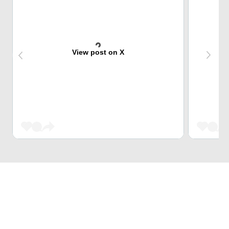
View post on X