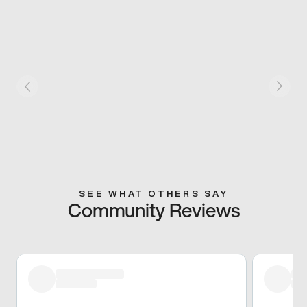
SEE WHAT OTHERS SAY
Community Reviews