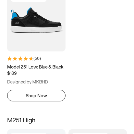
(
50
)
Model 251 Low: Blue & Black
$189
Designed by MKBHD
Shop Now
M251 High