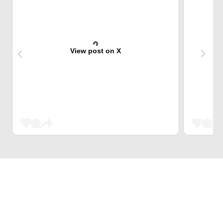
View post on X