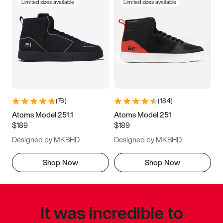
Limited sizes available
Limited sizes available
(
76
)
(
184
)
Atoms Model 251.1
Atoms Model 251
$189
$189
Designed by MKBHD
Designed by MKBHD
Shop Now
Shop Now
It was incredible to