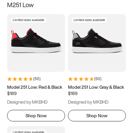
M251 Low
Size
Limited sizes available
Limited sizes available
Women
’s
Men
’s
5
5.5
6
6.5
7
7.5
8
8.5
9
9.5
10
10.5
(
50
)
(
50
)
11
11.5
12
12.5
Model 251 Low: Red & Black
Model 251 Low: Gray & Black
$189
$189
13
13.5
14
14.5
Designed by MKBHD
Designed by MKBHD
15
15.5
16
16.5
Shop Now
Shop Now
Limited sizes available