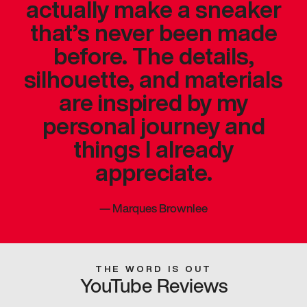
actually make a sneaker
that’s never been made
before. The details,
silhouette, and materials
are inspired by my
personal journey and
things I already
appreciate.
—
Marques Brownlee
THE WORD IS OUT
YouTube Reviews