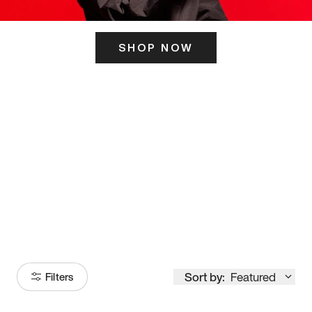
SHOP NOW
ITS HERE
Model
251
Sort by:
Featured
Filters