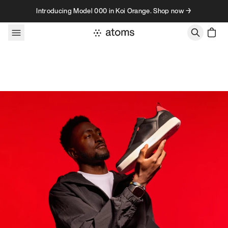
Skip to content
Introducing Model 000 in Koi Orange. Shop now →