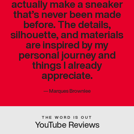
actually make a sneaker
that’s never been made
before. The details,
silhouette, and materials
are inspired by my
personal journey and
things I already
appreciate.
—
Marques Brownlee
THE WORD IS OUT
YouTube Reviews