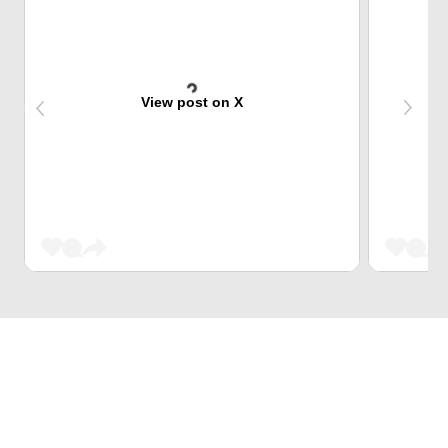
View post on X