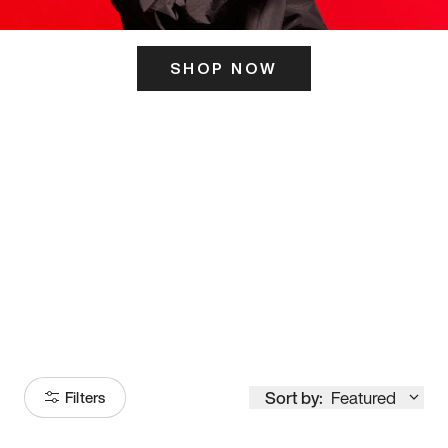
SHOP NOW
ITS HERE
Model
251
Sort by:
Featured
Filters