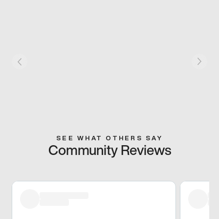
SEE WHAT OTHERS SAY
Community Reviews