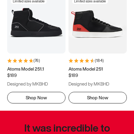
Limited sizes available
Limited sizes available
(
76
)
(
184
)
Atoms Model 251.1
Atoms Model 251
$189
$189
Designed by MKBHD
Designed by MKBHD
Shop Now
Shop Now
It was incredible to