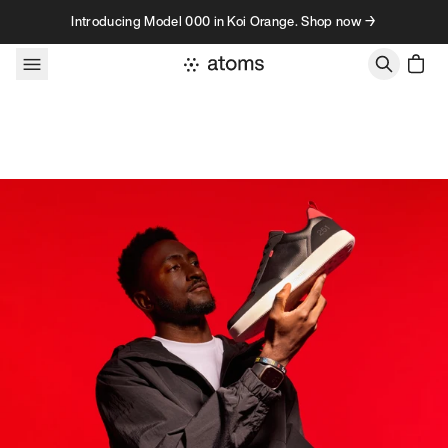
Skip to content
Introducing Model 000 in Koi Orange. Shop now →