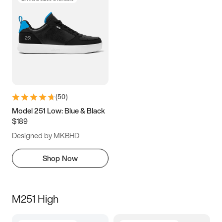
(
50
)
Model 251 Low: Blue & Black
$189
Designed by MKBHD
Shop Now
M251 High