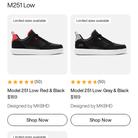
M251 Low
Size
Limited sizes available
Limited sizes available
Women
’s
Men
’s
5
5.5
6
6.5
7
7.5
8
8.5
9
9.5
10
10.5
(
50
)
(
50
)
11
11.5
12
12.5
Model 251 Low: Red & Black
Model 251 Low: Gray & Black
$189
$189
13
13.5
14
14.5
Designed by MKBHD
Designed by MKBHD
15
15.5
16
16.5
Shop Now
Shop Now
Limited sizes available