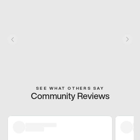
SEE WHAT OTHERS SAY
Community Reviews