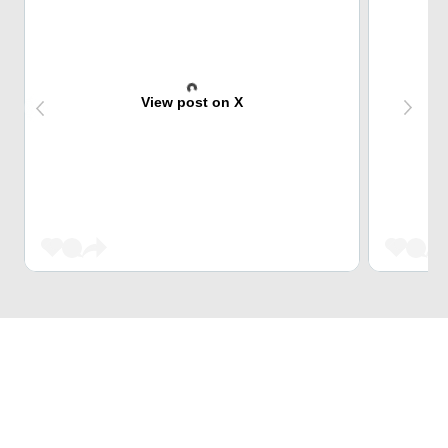
View post on X