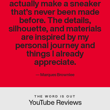
actually make a sneaker
that’s never been made
before. The details,
silhouette, and materials
are inspired by my
personal journey and
things I already
appreciate.
—
Marques Brownlee
THE WORD IS OUT
YouTube Reviews