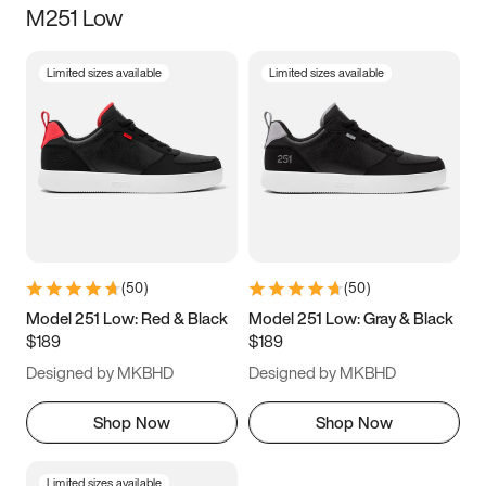
M251 Low
Size
Limited sizes available
Limited sizes available
Women
’s
Men
’s
5
5.5
6
6.5
7
7.5
8
8.5
9
9.5
10
10.5
(
50
)
(
50
)
11
11.5
12
12.5
Model 251 Low: Red & Black
Model 251 Low: Gray & Black
$189
$189
13
13.5
14
14.5
Designed by MKBHD
Designed by MKBHD
15
15.5
16
16.5
Shop Now
Shop Now
Limited sizes available