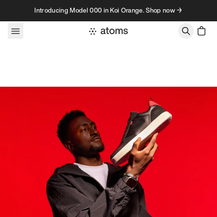
Skip to content
Introducing Model 000 in Koi Orange. Shop now →