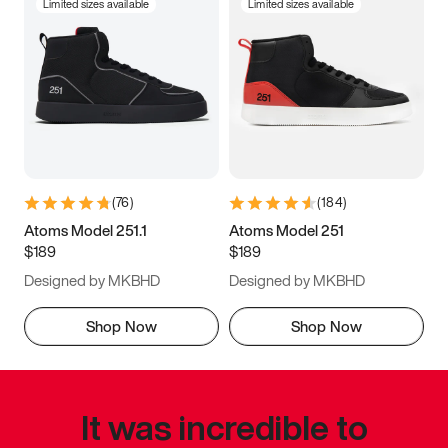
Limited sizes available
Limited sizes available
(
76
)
(
184
)
Atoms Model 251.1
Atoms Model 251
$189
$189
Designed by MKBHD
Designed by MKBHD
Shop Now
Shop Now
It was incredible to