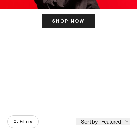
SHOP NOW
ITS HERE
Model
251
Sort by:
Featured
Filters