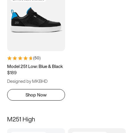
(
50
)
Model 251 Low: Blue & Black
$189
Designed by MKBHD
Shop Now
M251 High