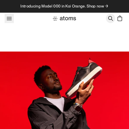
Skip to content
Introducing Model 000 in Koi Orange. Shop now →