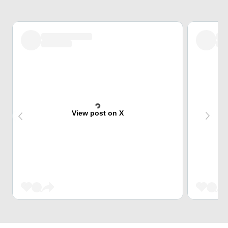
View post on X