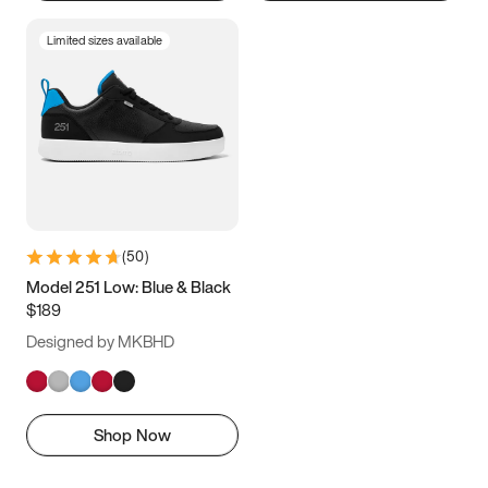
Limited sizes available
(
50
)
Model 251 Low: Blue & Black
$189
Designed by MKBHD
Shop Now