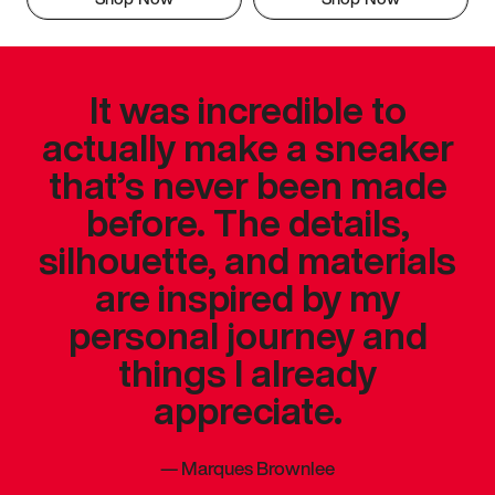
It was incredible to
actually make a sneaker
that’s never been made
before. The details,
silhouette, and materials
are inspired by my
personal journey and
things I already
appreciate.
—
Marques Brownlee