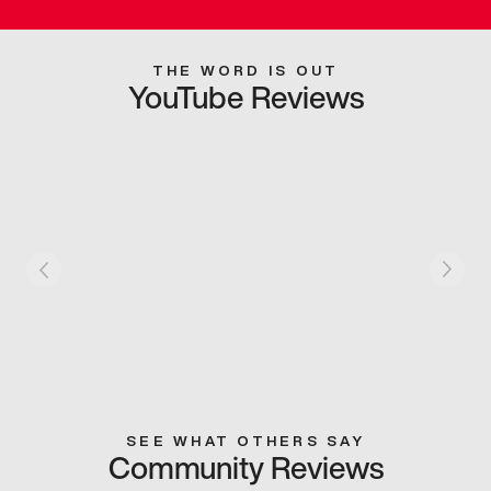
THE WORD IS OUT
YouTube Reviews
SEE WHAT OTHERS SAY
Community Reviews