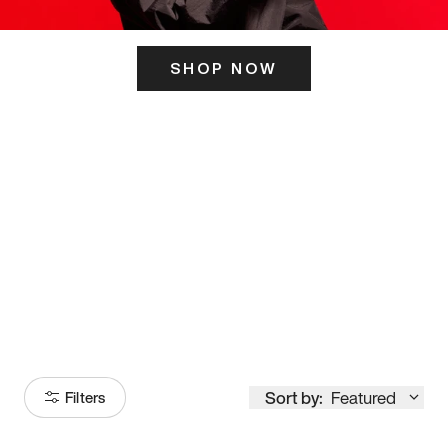
SHOP NOW
ITS HERE
Model
251
Sort by:
Featured
Filters