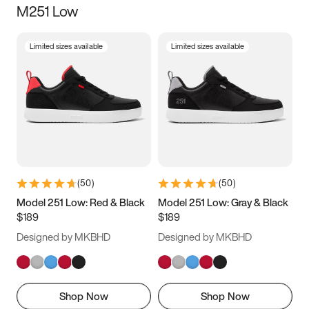
M251 Low
Size
Limited sizes available
Limited sizes available
Women
’s
Men
’s
5
5.5
6
6.5
7
7.5
8
8.5
9
9.5
10
10.5
(
50
)
(
50
)
11
11.5
12
12.5
Model 251 Low: Red & Black
Model 251 Low: Gray & Black
$189
$189
13
13.5
14
14.5
Designed by MKBHD
Designed by MKBHD
15
15.5
16
16.5
Shop Now
Shop Now