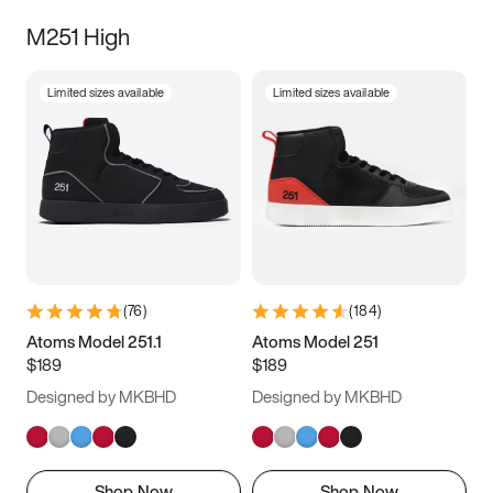
M251 High
Limited sizes available
Limited sizes available
(
76
)
(
184
)
Atoms Model 251.1
Atoms Model 251
$189
$189
Designed by MKBHD
Designed by MKBHD
Shop Now
Shop Now