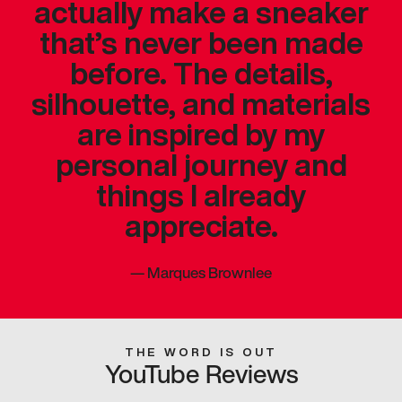
actually make a sneaker
that’s never been made
before. The details,
silhouette, and materials
are inspired by my
personal journey and
things I already
appreciate.
—
Marques Brownlee
THE WORD IS OUT
YouTube Reviews