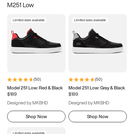
M251 Low
Size
Limited sizes available
Limited sizes available
Women
’s
Men
’s
5
5.5
6
6.5
7
7.5
8
8.5
9
9.5
10
10.5
(
50
)
(
50
)
11
11.5
12
12.5
Model 251 Low: Red & Black
Model 251 Low: Gray & Black
$189
$189
13
13.5
14
14.5
Designed by MKBHD
Designed by MKBHD
15
15.5
16
16.5
Shop Now
Shop Now
Limited sizes available