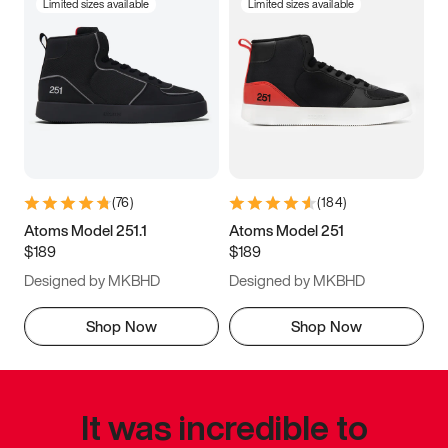
Limited sizes available
Limited sizes available
(
76
)
(
184
)
Atoms Model 251.1
Atoms Model 251
$189
$189
Designed by MKBHD
Designed by MKBHD
Shop Now
Shop Now
It was incredible to