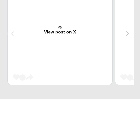
View post on X