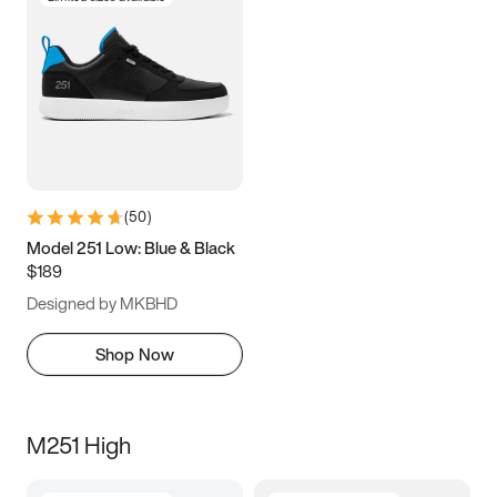
(
50
)
Model 251 Low: Blue & Black
$189
Designed by MKBHD
Shop Now
M251 High