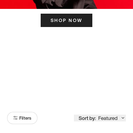
SHOP NOW
ITS HERE
Model
251
Sort by:
Featured
Filters