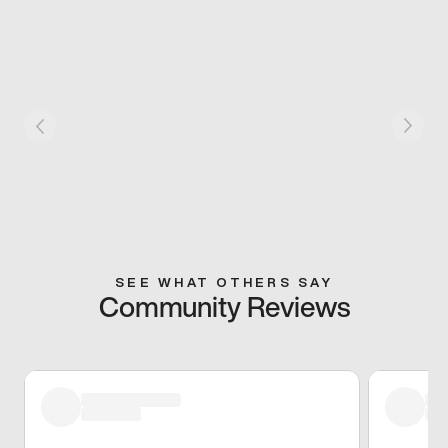
SEE WHAT OTHERS SAY
Community Reviews