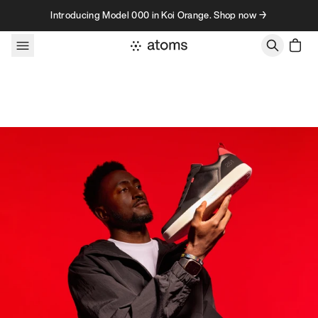
Skip to content
Introducing Model 000 in Koi Orange. Shop now →