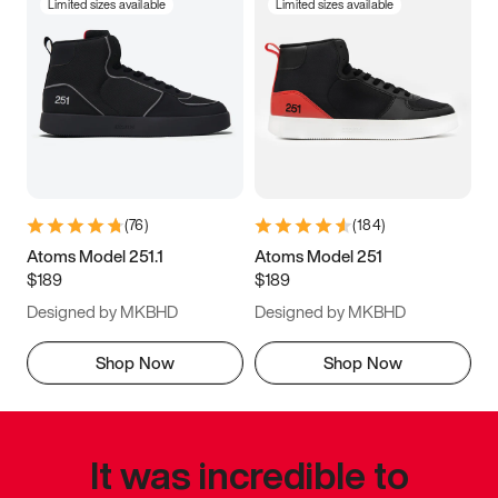
Limited sizes available
Limited sizes available
(
76
)
(
184
)
Atoms Model 251.1
Atoms Model 251
$189
$189
Designed by MKBHD
Designed by MKBHD
Shop Now
Shop Now
It was incredible to