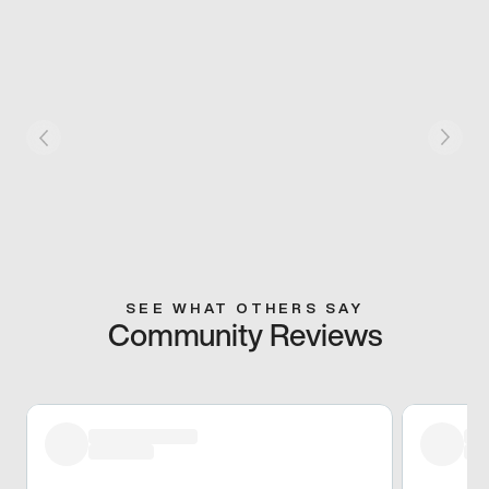
SEE WHAT OTHERS SAY
Community Reviews