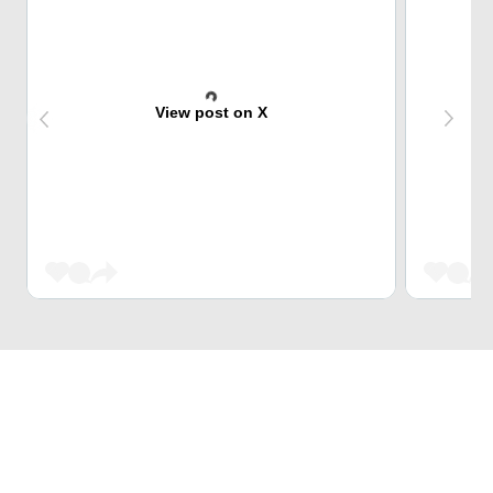
View post on X