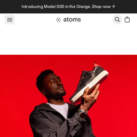
Skip to content
Introducing Model 000 in Koi Orange. Shop now →