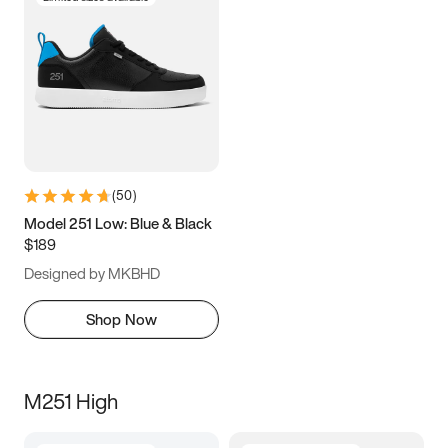
(
50
)
Model 251 Low: Blue & Black
$189
Designed by MKBHD
Shop Now
M251 High