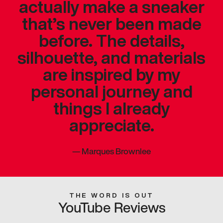
actually make a sneaker
that’s never been made
before. The details,
silhouette, and materials
are inspired by my
personal journey and
things I already
appreciate.
—
Marques Brownlee
THE WORD IS OUT
YouTube Reviews