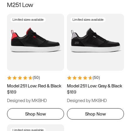
M251 Low
Size
Limited sizes available
Limited sizes available
Women
’s
Men
’s
5
5.5
6
6.5
7
7.5
8
8.5
9
9.5
10
10.5
(
50
)
(
50
)
11
11.5
12
12.5
Model 251 Low: Red & Black
Model 251 Low: Gray & Black
$189
$189
13
13.5
14
14.5
Designed by MKBHD
Designed by MKBHD
15
15.5
16
16.5
Shop Now
Shop Now
Limited sizes available