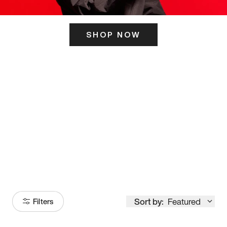
SHOP NOW
ITS HERE
Model
251
Sort by:
Featured
Filters