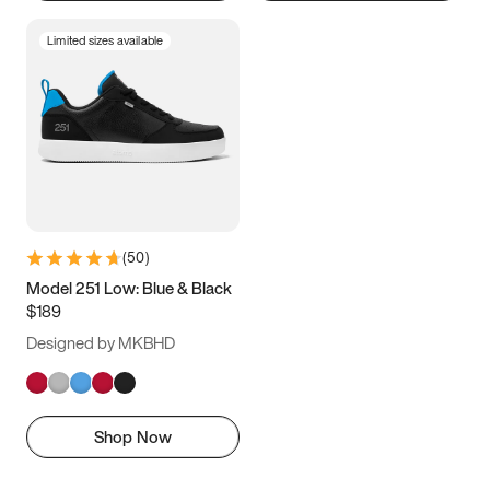
Limited sizes available
(
50
)
Model 251 Low: Blue & Black
$189
Designed by MKBHD
Shop Now