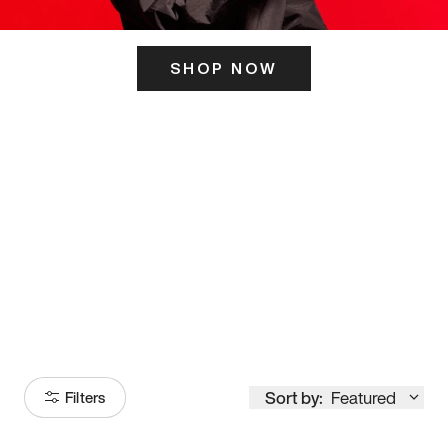
SHOP NOW
ITS HERE
Model
251
Sort by:
Featured
Filters