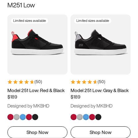
M251 Low
Size
Limited sizes available
Limited sizes available
Women
’s
Men
’s
5
5.5
6
6.5
7
7.5
8
8.5
9
9.5
10
10.5
(
50
)
(
50
)
11
11.5
12
12.5
Model 251 Low: Red & Black
Model 251 Low: Gray & Black
$189
$189
13
13.5
14
14.5
Designed by MKBHD
Designed by MKBHD
15
15.5
16
16.5
Shop Now
Shop Now