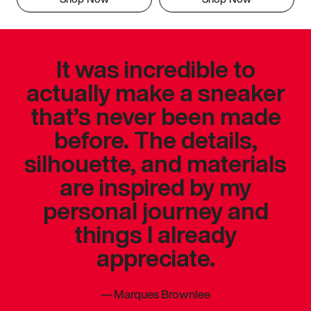
It was incredible to
actually make a sneaker
that’s never been made
before. The details,
silhouette, and materials
are inspired by my
personal journey and
things I already
appreciate.
—
Marques Brownlee