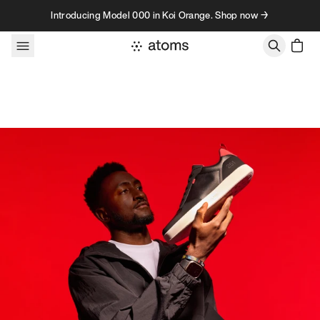
Skip to content
Introducing Model 000 in Koi Orange. Shop now →