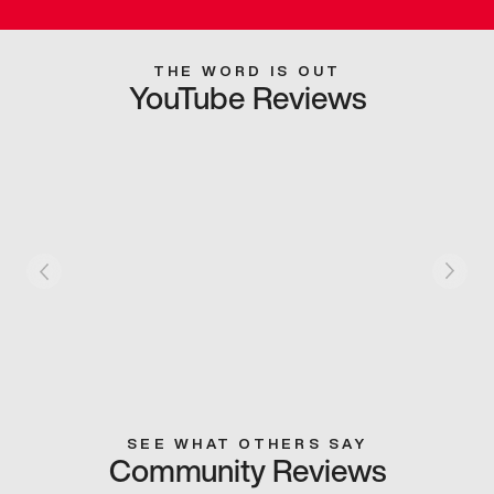
THE WORD IS OUT
YouTube Reviews
SEE WHAT OTHERS SAY
Community Reviews