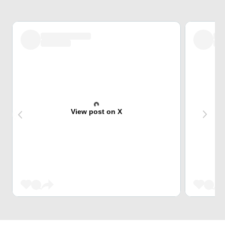
View post on X