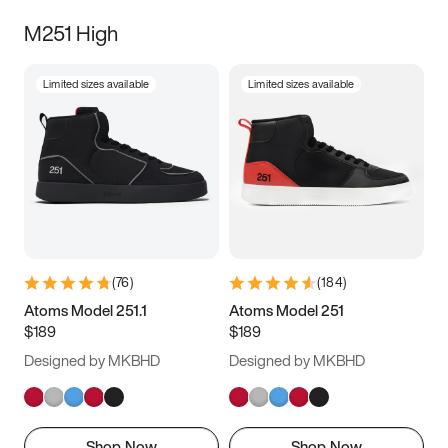
M251 High
Limited sizes available
Limited sizes available
(
76
)
(
184
)
Atoms Model 251.1
Atoms Model 251
$189
$189
Designed by MKBHD
Designed by MKBHD
Shop Now
Shop Now