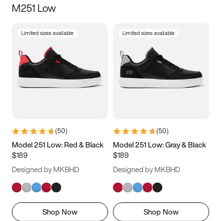
M251 Low
Size
Limited sizes available
Limited sizes available
Women
’s
Men
’s
5
5.5
6
6.5
7
7.5
8
8.5
9
9.5
10
10.5
(
50
)
(
50
)
11
11.5
12
12.5
Model 251 Low: Red & Black
Model 251 Low: Gray & Black
$189
$189
13
13.5
14
14.5
Designed by MKBHD
Designed by MKBHD
15
15.5
16
16.5
Shop Now
Shop Now