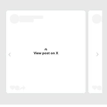
View post on X