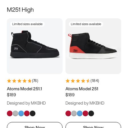
M251 High
Limited sizes available
Limited sizes available
(
76
)
(
184
)
Atoms Model 251.1
Atoms Model 251
$189
$189
Designed by MKBHD
Designed by MKBHD
Shop Now
Shop Now