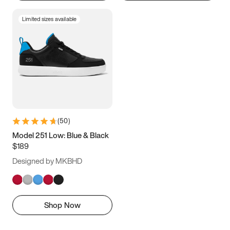
Limited sizes available
(
50
)
Model 251 Low: Blue & Black
$189
Designed by MKBHD
Shop Now