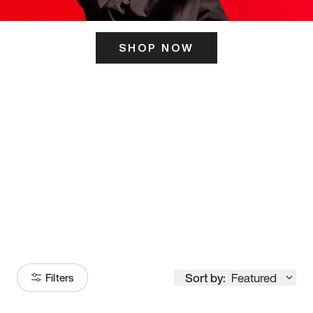
SHOP NOW
ITS HERE
Model
251
Sort by:
Featured
Filters