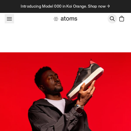
Skip to content
Introducing Model 000 in Koi Orange. Shop now →