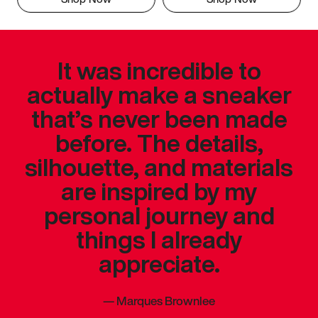
It was incredible to
actually make a sneaker
that’s never been made
before. The details,
silhouette, and materials
are inspired by my
personal journey and
things I already
appreciate.
—
Marques Brownlee