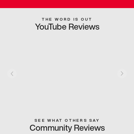
THE WORD IS OUT
YouTube Reviews
SEE WHAT OTHERS SAY
Community Reviews