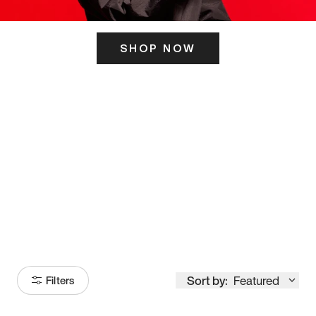
SHOP NOW
ITS HERE
Model
251
Sort by:
Featured
Filters