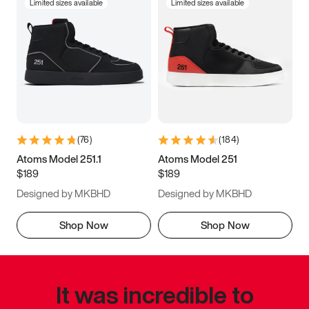
Limited sizes available
Limited sizes available
(
76
)
(
184
)
Atoms Model 251.1
Atoms Model 251
$189
$189
Designed by MKBHD
Designed by MKBHD
Shop Now
Shop Now
It was incredible to