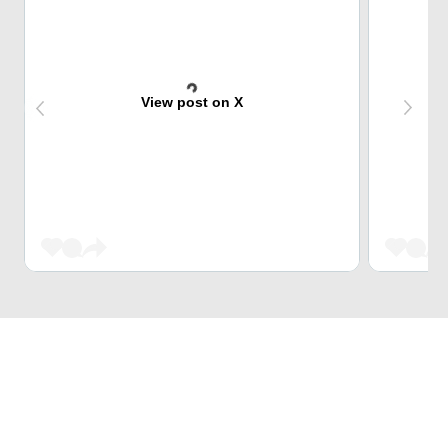
View post on X