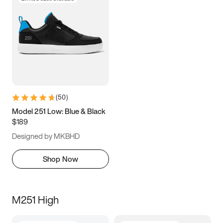
(
50
)
Model 251 Low: Blue & Black
$189
Designed by MKBHD
Shop Now
M251 High