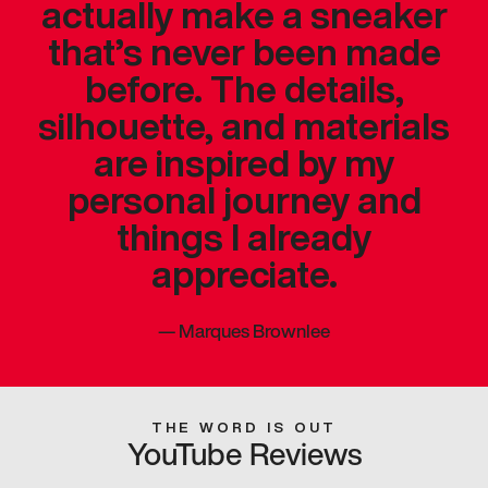
actually make a sneaker
that’s never been made
before. The details,
silhouette, and materials
are inspired by my
personal journey and
things I already
appreciate.
—
Marques Brownlee
THE WORD IS OUT
YouTube Reviews