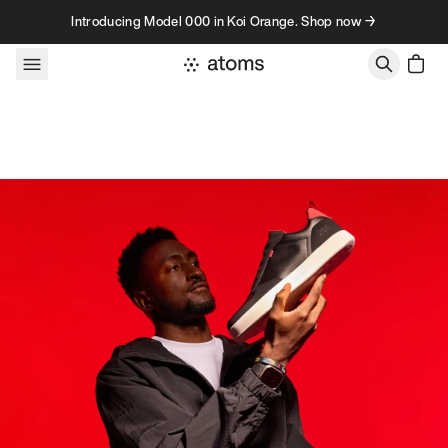
Skip to content
Introducing Model 000 in Koi Orange. Shop now →