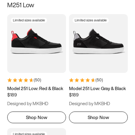
M251 Low
Size
Limited sizes available
Limited sizes available
Women
’s
Men
’s
5
5.5
6
6.5
7
7.5
8
8.5
9
9.5
10
10.5
(
50
)
(
50
)
11
11.5
12
12.5
Model 251 Low: Red & Black
Model 251 Low: Gray & Black
$189
$189
13
13.5
14
14.5
Designed by MKBHD
Designed by MKBHD
15
15.5
16
16.5
Shop Now
Shop Now
Limited sizes available