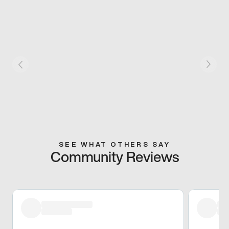
SEE WHAT OTHERS SAY
Community Reviews