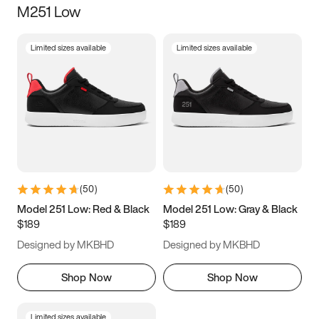
M251 Low
Size
Limited sizes available
Limited sizes available
Women
’s
Men
’s
5
5.5
6
6.5
7
7.5
8
8.5
9
9.5
10
10.5
(
50
)
(
50
)
11
11.5
12
12.5
Model 251 Low: Red & Black
Model 251 Low: Gray & Black
$189
$189
13
13.5
14
14.5
Designed by MKBHD
Designed by MKBHD
15
15.5
16
16.5
Shop Now
Shop Now
Limited sizes available