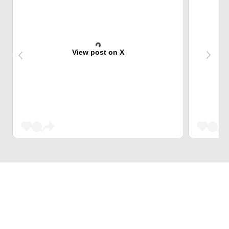
View post on X