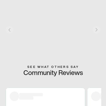
SEE WHAT OTHERS SAY
Community Reviews