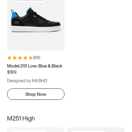
(
50
)
Model 251 Low: Blue & Black
$189
Designed by MKBHD
Shop Now
M251 High