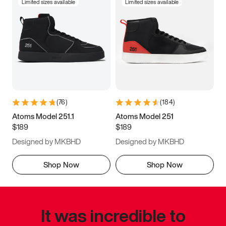
Limited sizes available
Limited sizes available
(
76
)
(
184
)
Atoms Model 251.1
Atoms Model 251
$189
$189
Designed by MKBHD
Designed by MKBHD
Shop Now
Shop Now
It was incredible to