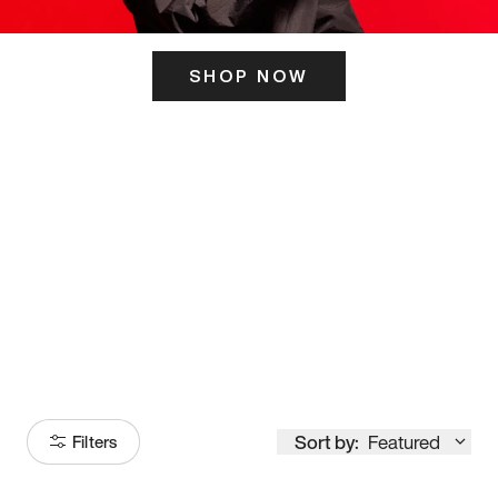
SHOP NOW
ITS HERE
Model
251
Sort by:
Featured
Filters