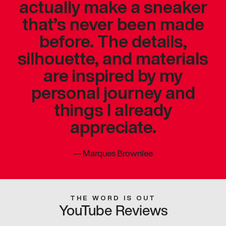
actually make a sneaker
that’s never been made
before. The details,
silhouette, and materials
are inspired by my
personal journey and
things I already
appreciate.
—
Marques Brownlee
THE WORD IS OUT
YouTube Reviews