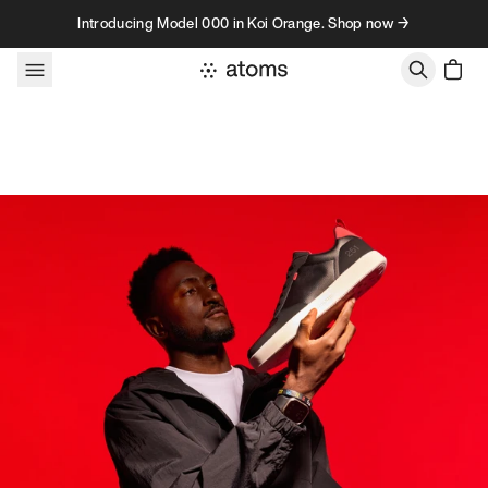
Skip to content
Introducing Model 000 in Koi Orange. Shop now →