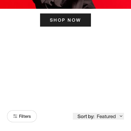
SHOP NOW
ITS HERE
Model
251
Sort by:
Featured
Filters