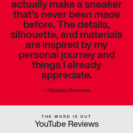
actually make a sneaker
that’s never been made
before. The details,
silhouette, and materials
are inspired by my
personal journey and
things I already
appreciate.
—
Marques Brownlee
THE WORD IS OUT
YouTube Reviews