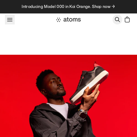
Skip to content
Introducing Model 000 in Koi Orange. Shop now →