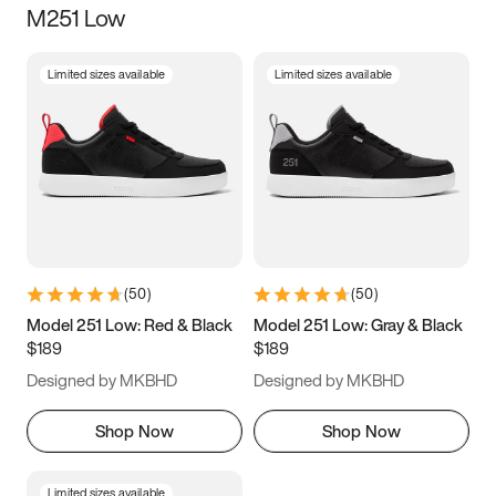
M251 Low
Size
Limited sizes available
Limited sizes available
Women
’s
Men
’s
5
5.5
6
6.5
7
7.5
8
8.5
9
9.5
10
10.5
(
50
)
(
50
)
11
11.5
12
12.5
Model 251 Low: Red & Black
Model 251 Low: Gray & Black
$189
$189
13
13.5
14
14.5
Designed by MKBHD
Designed by MKBHD
15
15.5
16
16.5
Shop Now
Shop Now
Limited sizes available