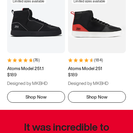
Limited sizes available
Limited sizes available
(
76
)
(
184
)
Atoms Model 251.1
Atoms Model 251
$189
$189
Designed by MKBHD
Designed by MKBHD
Shop Now
Shop Now
It was incredible to