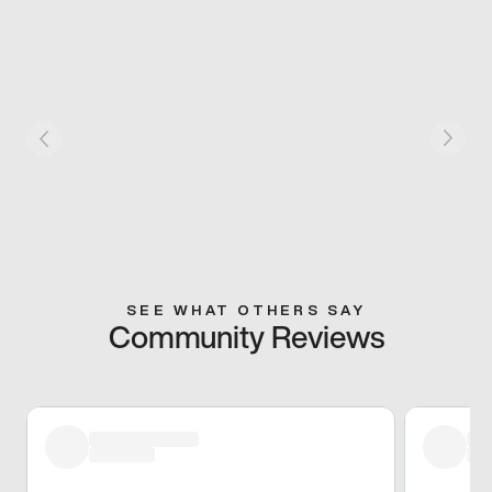
SEE WHAT OTHERS SAY
Community Reviews