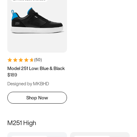
(
50
)
Model 251 Low: Blue & Black
$189
Designed by MKBHD
Shop Now
M251 High