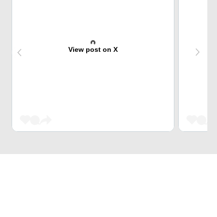
View post on X