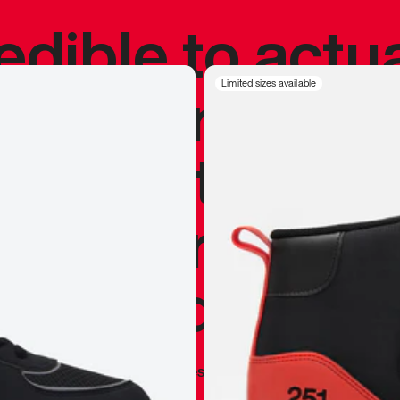
redible to actu
’s never been
Limited sizes available
silhouette, and
y my personal 
 I already appr
—
Marques Brownlee