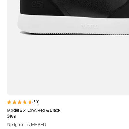
15
15.5
16
16.5
(
50
)
Model 251 Low: Red & Black
$189
Designed by MKBHD