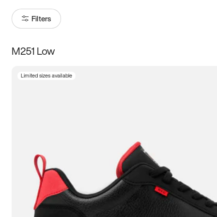
Filters
M251 Low
Size
Limited sizes available
Women
’s
Men
’s
5
5.5
6
6.5
7
7.5
8
8.5
9
9.5
10
10.5
11
11.5
12
12.5
13
13.5
14
14.5