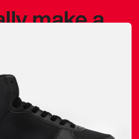
ally make a
 made before.
 materials are
journey and
eciate.