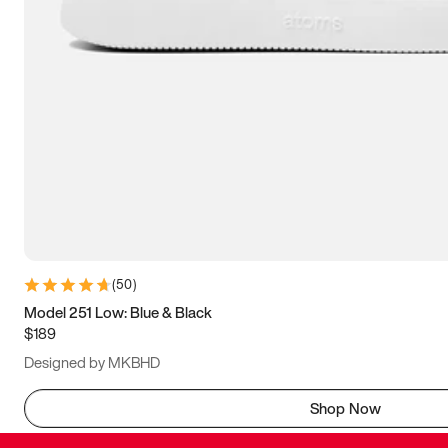
(
50
)
Model 251 Low: Blue & Black
$189
Designed by MKBHD
Shop Now