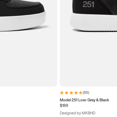
(
50
)
Model 251 Low: Gray & Black
$189
Designed by MKBHD