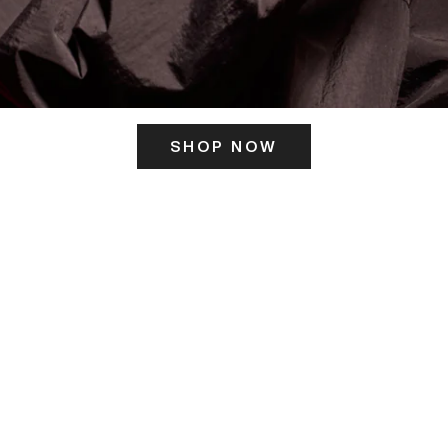
SHOP NOW