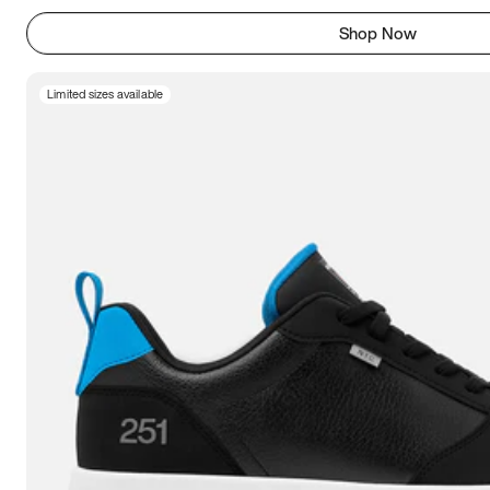
Shop Now
Limited sizes available