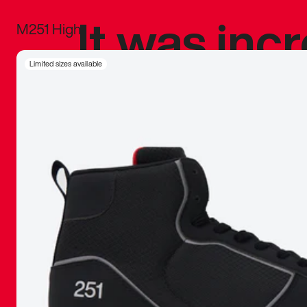
It was inc
M251 High
sneaker that
Limited sizes available
The details, 
inspired b
things