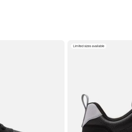
Limited sizes available