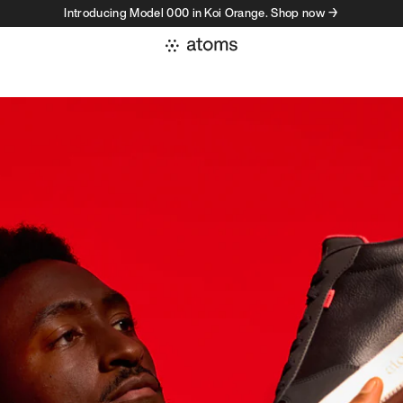
Introducing Model 000 in Koi Orange. Shop now →