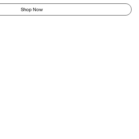
Shop Now