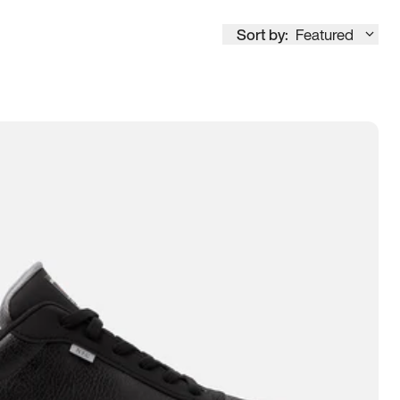
Sort by:
Featured