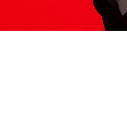
ITS HERE
Model
251