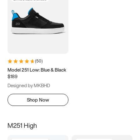
(
50
)
Model 251 Low: Blue & Black
$189
Designed by MKBHD
Shop Now
M251 High