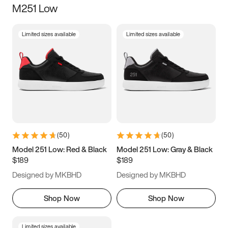
M251 Low
Size
Limited sizes available
Limited sizes available
Women
’s
Men
’s
5
5.5
6
6.5
7
7.5
8
8.5
9
9.5
10
10.5
(
50
)
(
50
)
11
11.5
12
12.5
Model 251 Low: Red & Black
Model 251 Low: Gray & Black
$189
$189
13
13.5
14
14.5
Designed by MKBHD
Designed by MKBHD
15
15.5
16
16.5
Shop Now
Shop Now
Limited sizes available