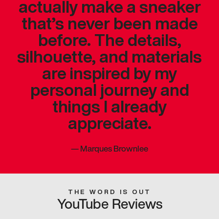
actually make a sneaker
that’s never been made
before. The details,
silhouette, and materials
are inspired by my
personal journey and
things I already
appreciate.
—
Marques Brownlee
THE WORD IS OUT
YouTube Reviews