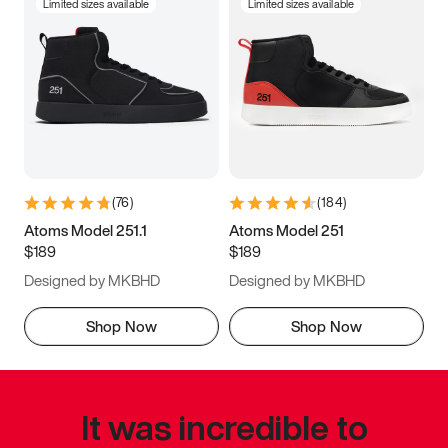
Limited sizes available
Limited sizes available
(
76
)
(
184
)
Atoms Model 251.1
Atoms Model 251
$189
$189
Designed by MKBHD
Designed by MKBHD
Shop Now
Shop Now
It was incredible to