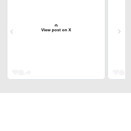
View post on X