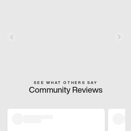
SEE WHAT OTHERS SAY
Community Reviews