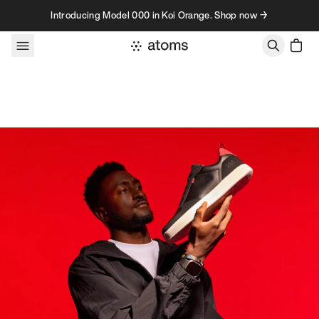
Skip to content
Introducing Model 000 in Koi Orange. Shop now →