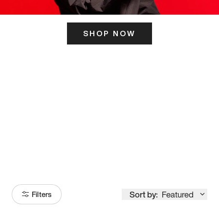
SHOP NOW
ITS HERE
Model
251
Sort by:
Featured
Filters