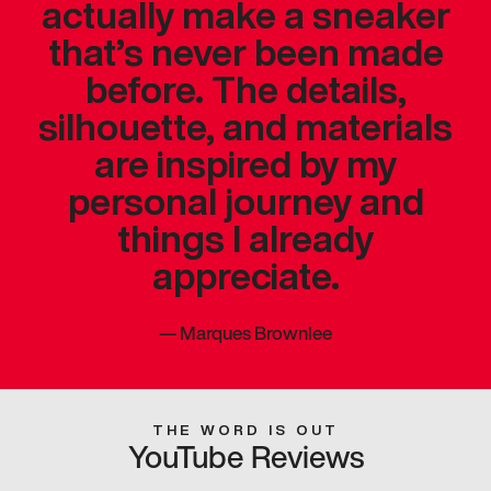
actually make a sneaker
that’s never been made
before. The details,
silhouette, and materials
are inspired by my
personal journey and
things I already
appreciate.
—
Marques Brownlee
THE WORD IS OUT
YouTube Reviews