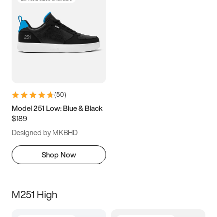
(
50
)
Model 251 Low: Blue & Black
$189
Designed by MKBHD
Shop Now
M251 High