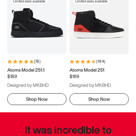
Limited sizes available
Limited sizes available
(
76
)
(
184
)
Atoms Model 251.1
Atoms Model 251
$189
$189
Designed by MKBHD
Designed by MKBHD
Shop Now
Shop Now
It was incredible to