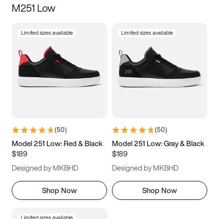
M251 Low
Size
Limited sizes available
Limited sizes available
Women
’s
Men
’s
5
5.5
6
6.5
7
7.5
8
8.5
9
9.5
10
10.5
(
50
)
(
50
)
11
11.5
12
12.5
Model 251 Low: Red & Black
Model 251 Low: Gray & Black
$189
$189
13
13.5
14
14.5
Designed by MKBHD
Designed by MKBHD
15
15.5
16
16.5
Shop Now
Shop Now
Limited sizes available