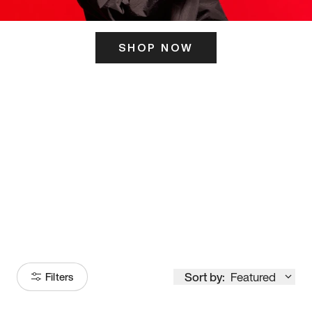
SHOP NOW
ITS HERE
Model
251
Sort by:
Featured
Filters