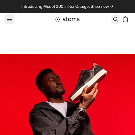
Skip to content
Introducing Model 000 in Koi Orange. Shop now →