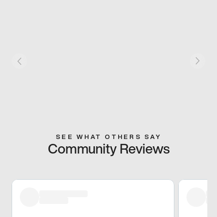
SEE WHAT OTHERS SAY
Community Reviews