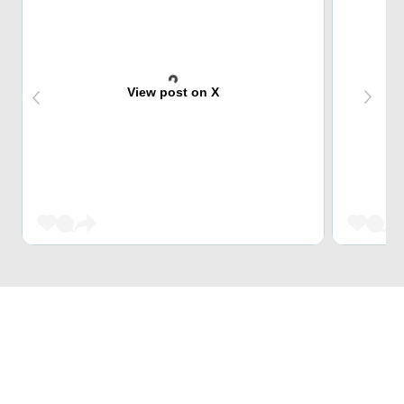
View post on X