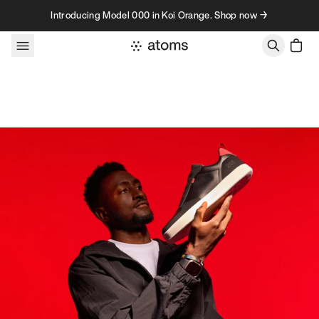
Skip to content
Introducing Model 000 in Koi Orange. Shop now →