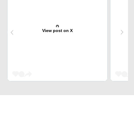
View post on X