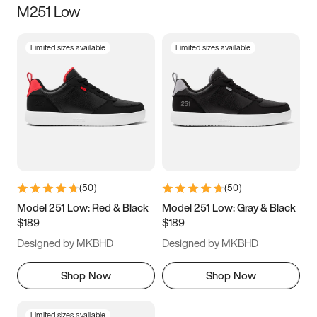
M251 Low
Size
Limited sizes available
Limited sizes available
Women
’s
Men
’s
5
5.5
6
6.5
7
7.5
8
8.5
9
9.5
10
10.5
(
50
)
(
50
)
11
11.5
12
12.5
Model 251 Low: Red & Black
Model 251 Low: Gray & Black
$189
$189
13
13.5
14
14.5
Designed by MKBHD
Designed by MKBHD
15
15.5
16
16.5
Shop Now
Shop Now
Limited sizes available