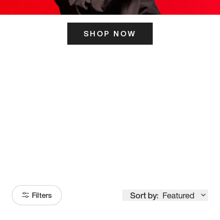
SHOP NOW
ITS HERE
Model
251
Sort by:
Featured
Filters