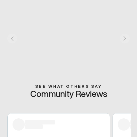
SEE WHAT OTHERS SAY
Community Reviews