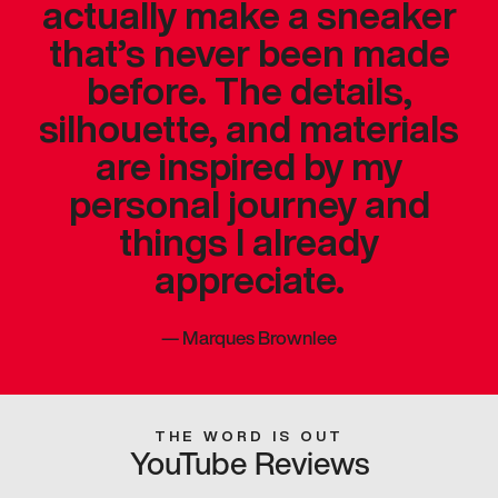
actually make a sneaker
that’s never been made
before. The details,
silhouette, and materials
are inspired by my
personal journey and
things I already
appreciate.
—
Marques Brownlee
THE WORD IS OUT
YouTube Reviews