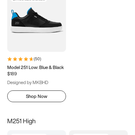
(
50
)
Model 251 Low: Blue & Black
$189
Designed by MKBHD
Shop Now
M251 High