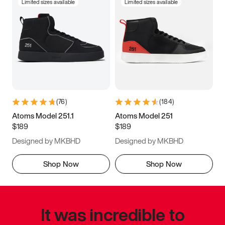
Limited sizes available
Limited sizes available
(
76
)
(
184
)
Atoms Model 251.1
Atoms Model 251
$189
$189
Designed by MKBHD
Designed by MKBHD
Shop Now
Shop Now
It was incredible to