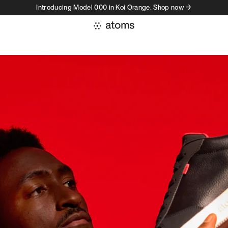
Introducing Model 000 in Koi Orange. Shop now →