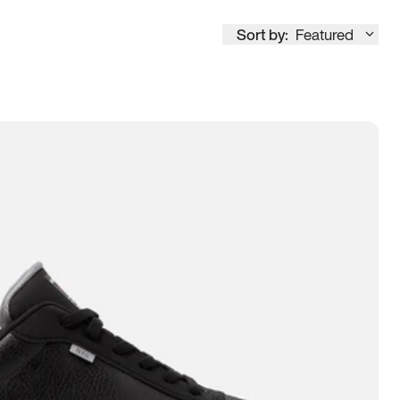
Sort by:
Featured