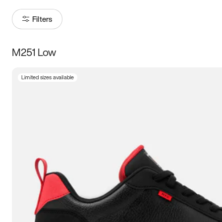
Filters
M251 Low
Size
Limited sizes available
Women
’s
Men
’s
5
5.5
6
6.5
7
7.5
8
8.5
9
9.5
10
10.5
11
11.5
12
12.5
13
13.5
14
14.5