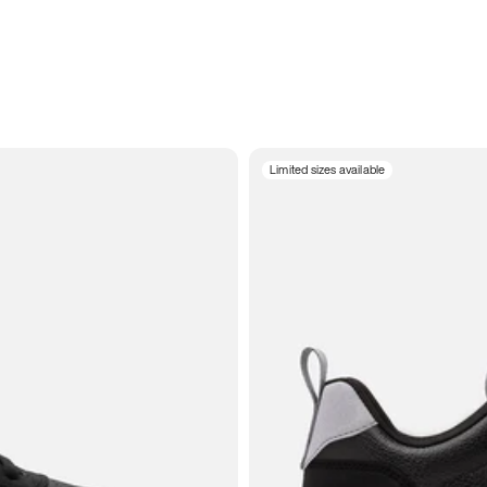
Limited sizes available