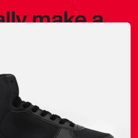
ally make a
 made before.
 materials are
journey and
eciate.