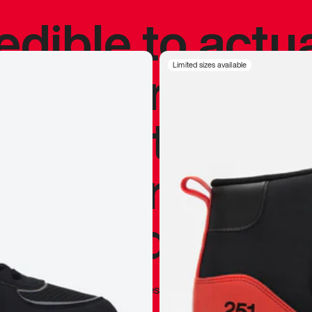
redible to actu
’s never been
Limited sizes available
silhouette, and
y my personal 
 I already appr
—
Marques Brownlee