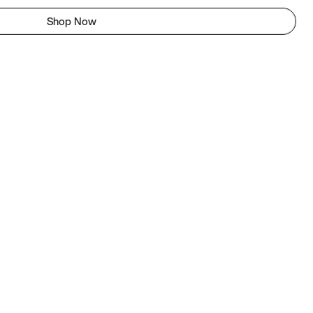
Shop Now