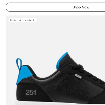
Shop Now
Limited sizes available