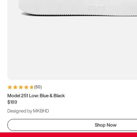
(
50
)
Model 251 Low: Blue & Black
$189
Designed by MKBHD
Shop Now