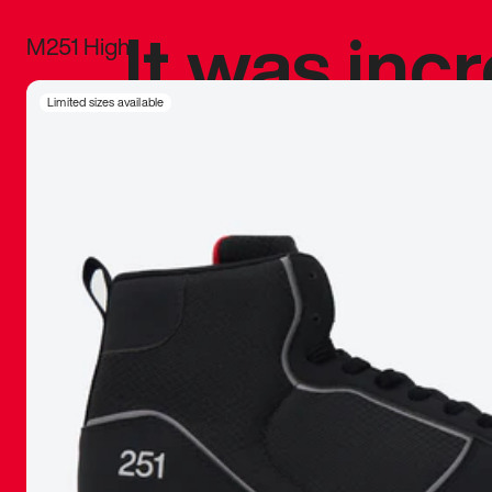
It was inc
M251 High
sneaker that
Limited sizes available
The details, 
inspired b
things