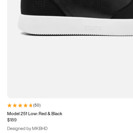
15
15.5
16
16.5
(
50
)
Model 251 Low: Red & Black
$189
Designed by MKBHD