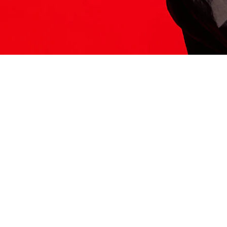
ITS HERE
Model
251