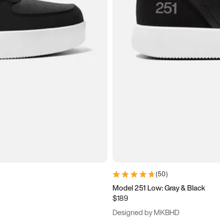
(
50
)
Model 251 Low: Gray & Black
$189
Designed by MKBHD