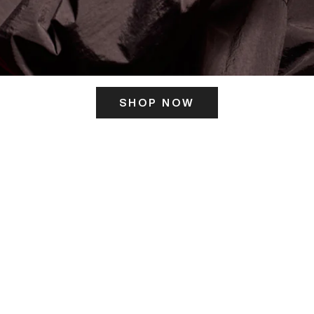
SHOP NOW