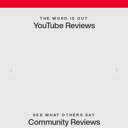
THE WORD IS OUT
YouTube Reviews
SEE WHAT OTHERS SAY
Community Reviews