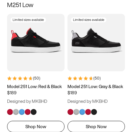
M251 Low
Size
Limited sizes available
Limited sizes available
Women
’s
Men
’s
5
5.5
6
6.5
7
7.5
8
8.5
9
9.5
10
10.5
(
50
)
(
50
)
11
11.5
12
12.5
Model 251 Low: Red & Black
Model 251 Low: Gray & Black
$189
$189
13
13.5
14
14.5
Designed by MKBHD
Designed by MKBHD
15
15.5
16
16.5
Shop Now
Shop Now