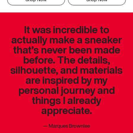
It was incredible to
actually make a sneaker
that’s never been made
before. The details,
silhouette, and materials
are inspired by my
personal journey and
things I already
appreciate.
—
Marques Brownlee