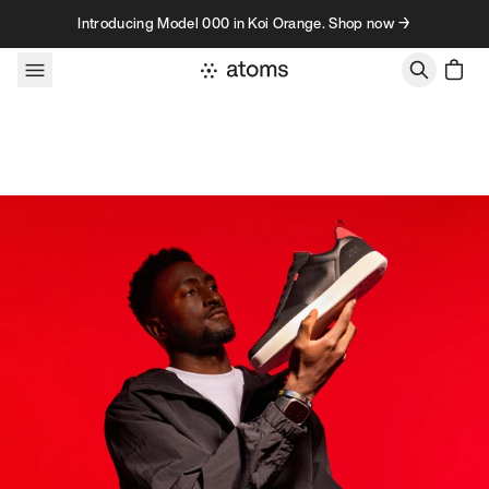
Skip to content
Introducing Model 000 in Koi Orange. Shop now →