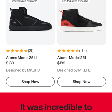
Limited sizes available
Limited sizes available
(
76
)
(
184
)
Atoms Model 251.1
Atoms Model 251
$189
$189
Designed by MKBHD
Designed by MKBHD
Shop Now
Shop Now
It was incredible to