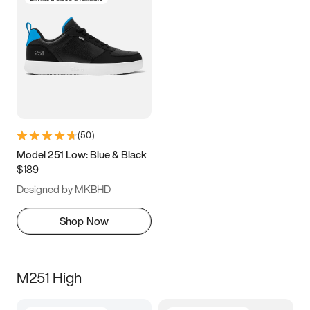
(
50
)
Model 251 Low: Blue & Black
$189
Designed by MKBHD
Shop Now
M251 High