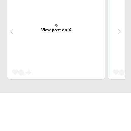
View post on X