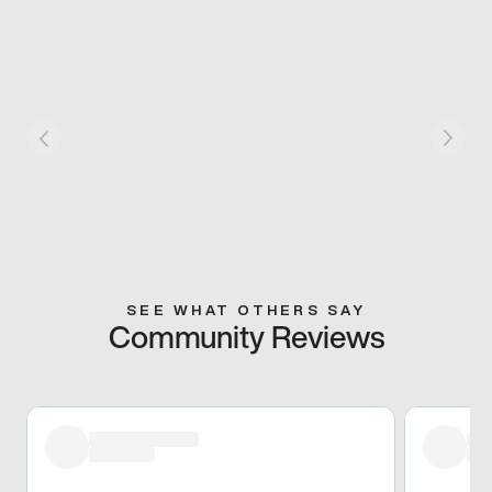
SEE WHAT OTHERS SAY
Community Reviews