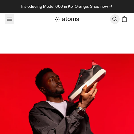
Skip to content
Introducing Model 000 in Koi Orange. Shop now →