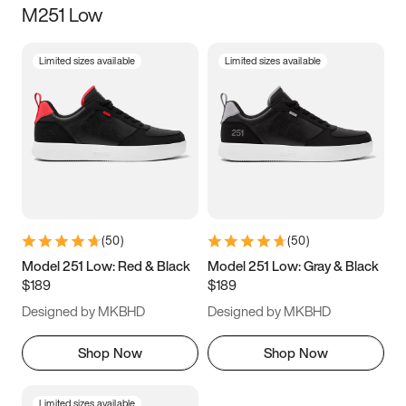
M251 Low
Size
Limited sizes available
Limited sizes available
Women
’s
Men
’s
5
5.5
6
6.5
7
7.5
8
8.5
9
9.5
10
10.5
(
50
)
(
50
)
11
11.5
12
12.5
Model 251 Low: Red & Black
Model 251 Low: Gray & Black
$189
$189
13
13.5
14
14.5
Designed by MKBHD
Designed by MKBHD
15
15.5
16
16.5
Shop Now
Shop Now
Limited sizes available