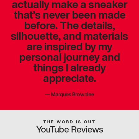
actually make a sneaker
that’s never been made
before. The details,
silhouette, and materials
are inspired by my
personal journey and
things I already
appreciate.
—
Marques Brownlee
THE WORD IS OUT
YouTube Reviews