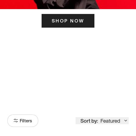
SHOP NOW
ITS HERE
Model
251
Sort by:
Featured
Filters