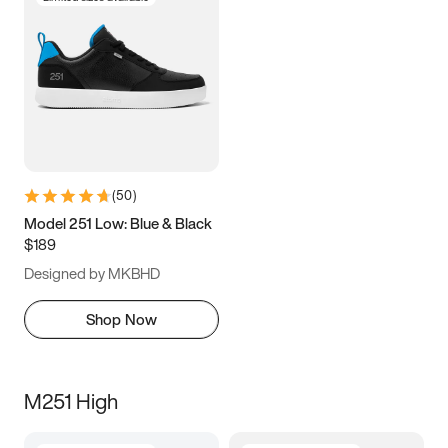
(
50
)
Model 251 Low: Blue & Black
$189
Designed by MKBHD
Shop Now
M251 High