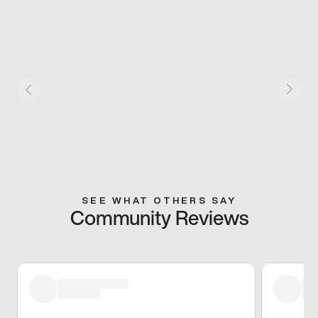
SEE WHAT OTHERS SAY
Community Reviews