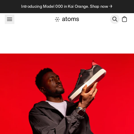
Skip to content
Introducing Model 000 in Koi Orange. Shop now →