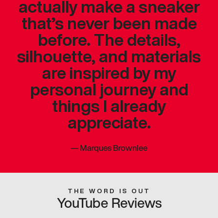
actually make a sneaker
that’s never been made
before. The details,
silhouette, and materials
are inspired by my
personal journey and
things I already
appreciate.
—
Marques Brownlee
THE WORD IS OUT
YouTube Reviews