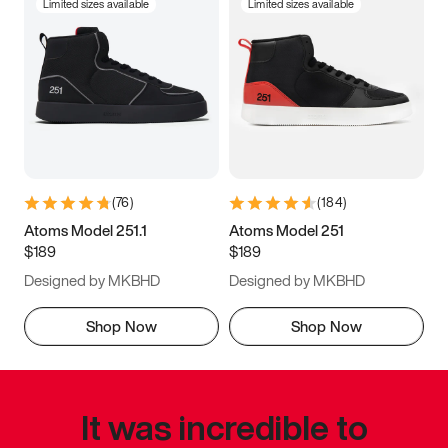
Limited sizes available
Limited sizes available
(
76
)
(
184
)
Atoms Model 251.1
Atoms Model 251
$189
$189
Designed by MKBHD
Designed by MKBHD
Shop Now
Shop Now
It was incredible to