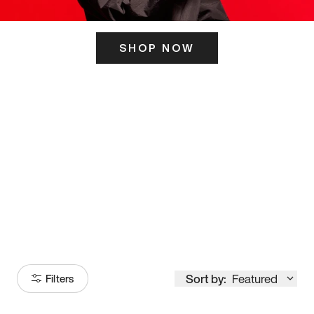
SHOP NOW
ITS HERE
Model
251
Sort by:
Featured
Filters