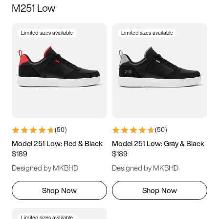
M251 Low
Size
Limited sizes available
Limited sizes available
Women
’s
Men
’s
5
5.5
6
6.5
7
7.5
8
8.5
9
9.5
10
10.5
(
50
)
(
50
)
11
11.5
12
12.5
Model 251 Low: Red & Black
Model 251 Low: Gray & Black
$189
$189
13
13.5
14
14.5
Designed by MKBHD
Designed by MKBHD
15
15.5
16
16.5
Shop Now
Shop Now
Limited sizes available