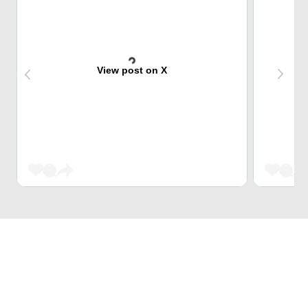
View post on X