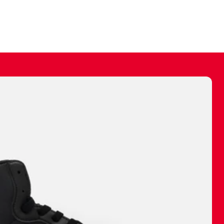
ally make a
 made before.
 materials are
journey and