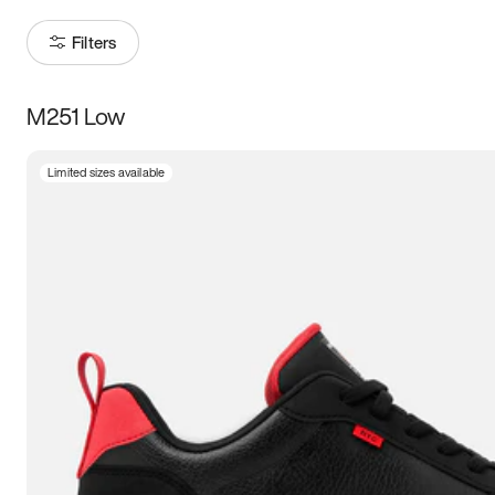
Filters
M251 Low
Size
Limited sizes available
Women
’s
Men
’s
5
5.5
6
6.5
7
7.5
8
8.5
9
9.5
10
10.5
11
11.5
12
12.5
13
13.5
14
14.5