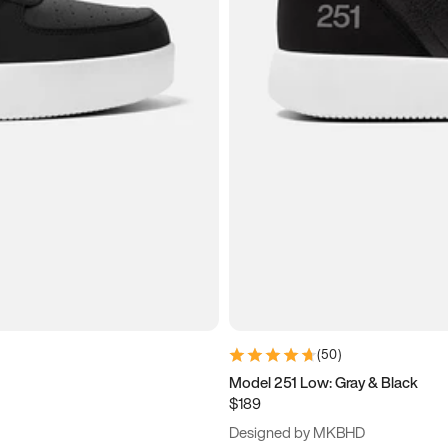
(
50
)
Model 251 Low: Gray & Black
$189
Designed by MKBHD