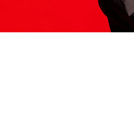
ITS HERE
Model
251