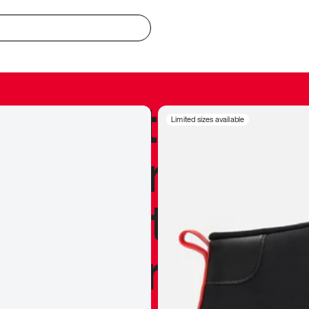
redible to actu
Limited sizes available
’s never been
silhouette, and
y my personal 