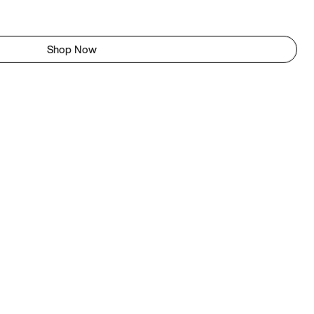
Shop Now