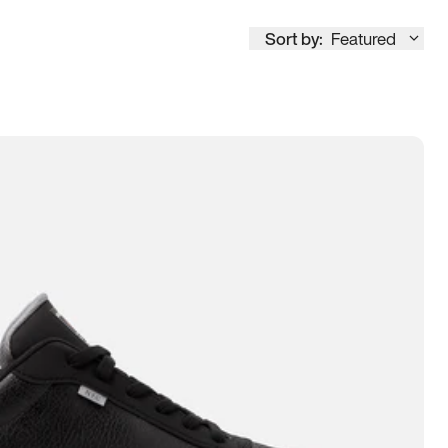
Sort by:
Featured