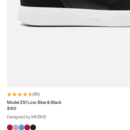
(
50
)
Model 251 Low: Blue & Black
$189
Designed by MKBHD