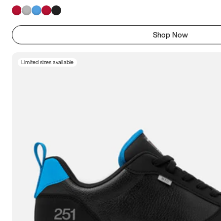
Shop Now
Limited sizes available