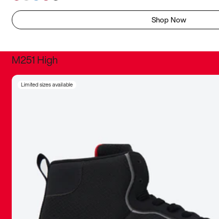
Shop Now
M251 High
It was inc
Limited sizes available
sneaker that
The details, 
inspired b