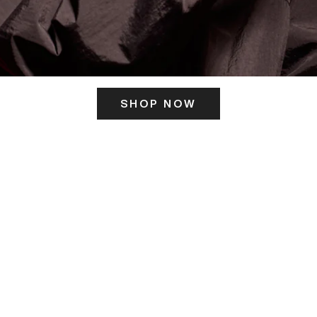
SHOP NOW