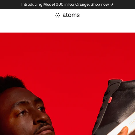
Introducing Model 000 in Koi Orange. Shop now →