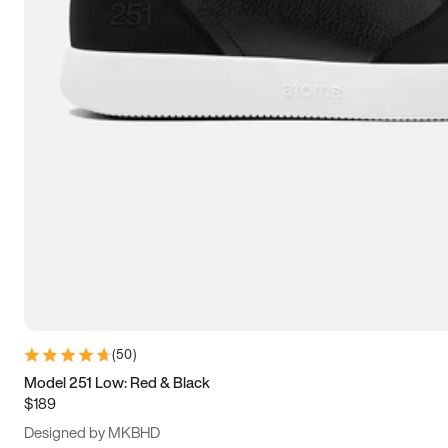
15
15.5
16
16.5
(
50
)
Model 251 Low: Red & Black
$189
Designed by MKBHD