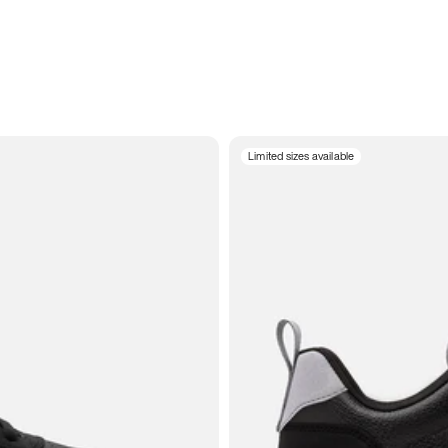
Limited sizes available