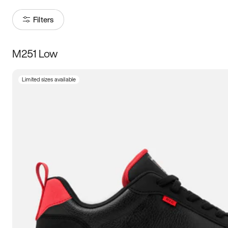
Filters
M251 Low
Size
Limited sizes available
Women
’s
Men
’s
5
5.5
6
6.5
7
7.5
8
8.5
9
9.5
10
10.5
11
11.5
12
12.5
13
13.5
14
14.5