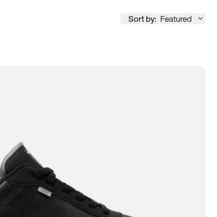
Sort by:
Featured