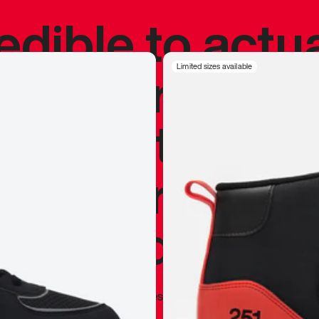
redible to actu
’s never been
Limited sizes available
silhouette, and
y my personal 
 I already appr
—
Marques Brownlee