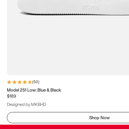
(
50
)
Model 251 Low: Blue & Black
$189
Designed by MKBHD
Shop Now