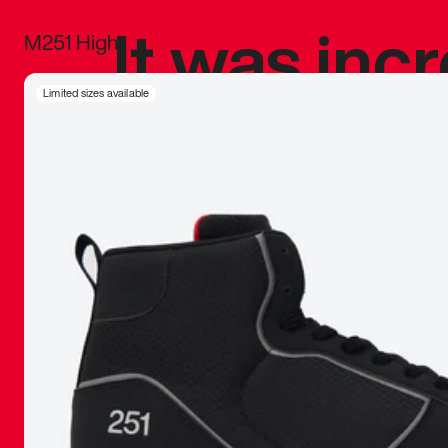
It was inc
M251 High
sneaker that
Limited sizes available
The details, 
inspired b
things