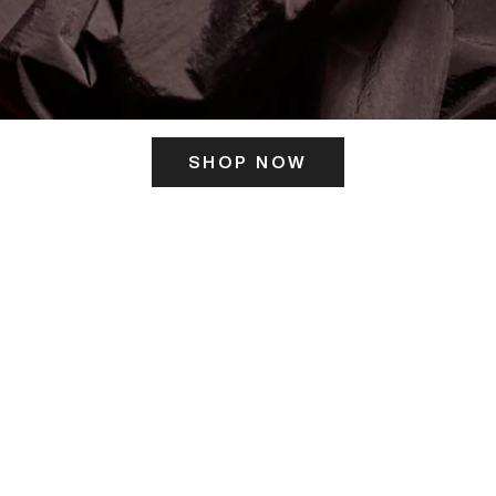
SHOP NOW