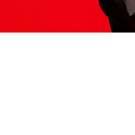
ITS HERE
Model
251