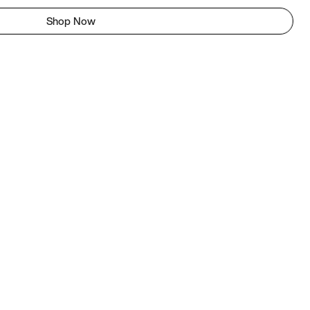
Shop Now