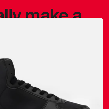
ally make a
 made before.
 materials are
journey and
eciate.