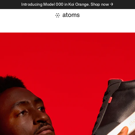
Introducing Model 000 in Koi Orange. Shop now →