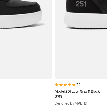
(
50
)
Model 251 Low: Gray & Black
$189
Designed by MKBHD