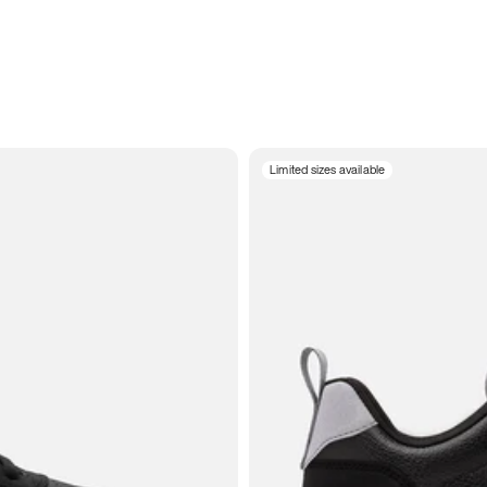
Limited sizes available