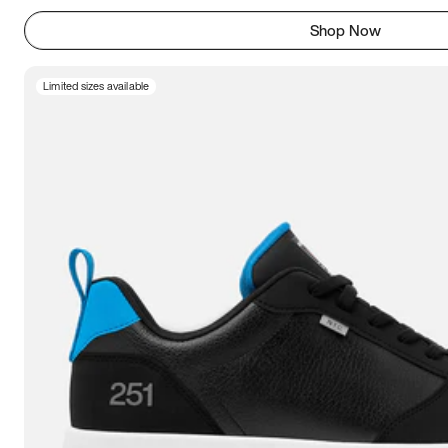
Shop Now
Limited sizes available