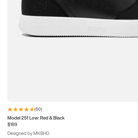
15
15.5
16
16.5
(
50
)
Model 251 Low: Red & Black
$189
Designed by MKBHD