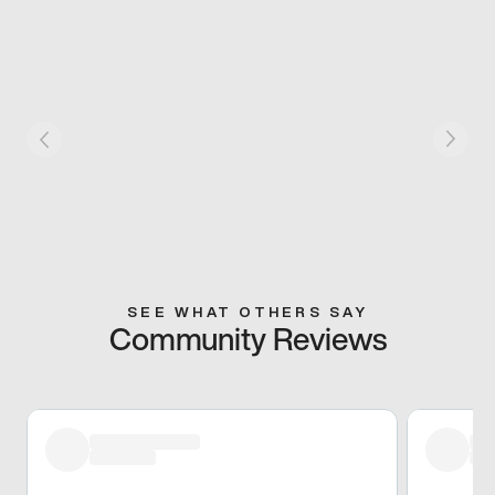
SEE WHAT OTHERS SAY
Community Reviews