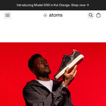
Skip to content
Introducing Model 000 in Koi Orange. Shop now →