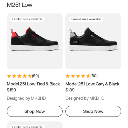
M251 Low
Size
Limited sizes available
Limited sizes available
Women
’s
Men
’s
5
5.5
6
6.5
7
7.5
8
8.5
9
9.5
10
10.5
(
50
)
(
50
)
11
11.5
12
12.5
Model 251 Low: Red & Black
Model 251 Low: Gray & Black
$189
$189
13
13.5
14
14.5
Designed by MKBHD
Designed by MKBHD
15
15.5
16
16.5
Shop Now
Shop Now
Limited sizes available