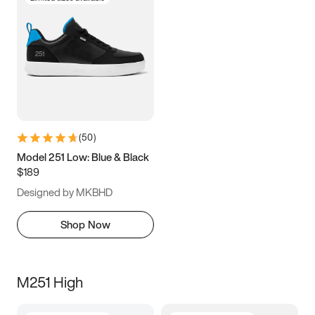
(
50
)
Model 251 Low: Blue & Black
$189
Designed by MKBHD
Shop Now
M251 High