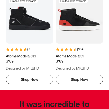
Limited sizes available
Limited sizes available
(
76
)
(
184
)
Atoms Model 251.1
Atoms Model 251
$189
$189
Designed by MKBHD
Designed by MKBHD
Shop Now
Shop Now
It was incredible to