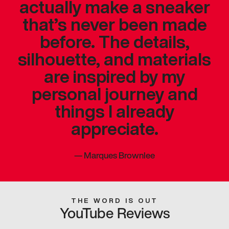
actually make a sneaker
that’s never been made
before. The details,
silhouette, and materials
are inspired by my
personal journey and
things I already
appreciate.
—
Marques Brownlee
THE WORD IS OUT
YouTube Reviews