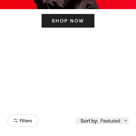
SHOP NOW
ITS HERE
Model
251
Sort by:
Featured
Filters