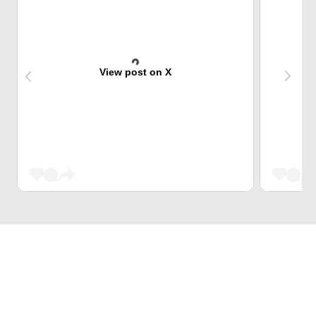
View post on X