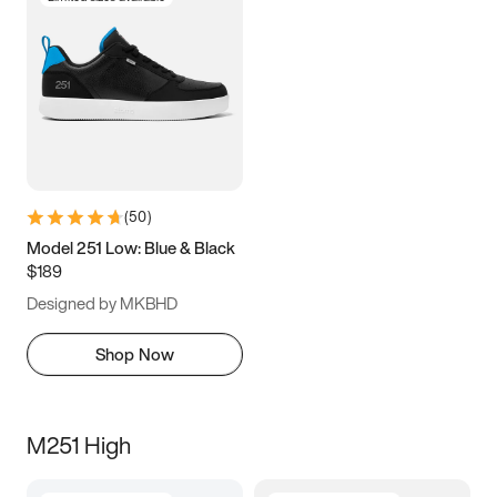
(
50
)
Model 251 Low: Blue & Black
$189
Designed by MKBHD
Shop Now
M251 High