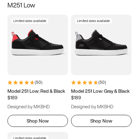
M251 Low
Size
Limited sizes available
Limited sizes available
Women
’s
Men
’s
5
5.5
6
6.5
7
7.5
8
8.5
9
9.5
10
10.5
(
50
)
(
50
)
11
11.5
12
12.5
Model 251 Low: Red & Black
Model 251 Low: Gray & Black
$189
$189
13
13.5
14
14.5
Designed by MKBHD
Designed by MKBHD
15
15.5
16
16.5
Shop Now
Shop Now
Limited sizes available