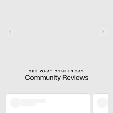
SEE WHAT OTHERS SAY
Community Reviews