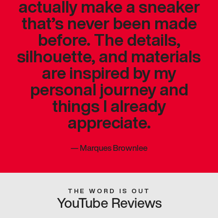
actually make a sneaker
that’s never been made
before. The details,
silhouette, and materials
are inspired by my
personal journey and
things I already
appreciate.
—
Marques Brownlee
THE WORD IS OUT
YouTube Reviews