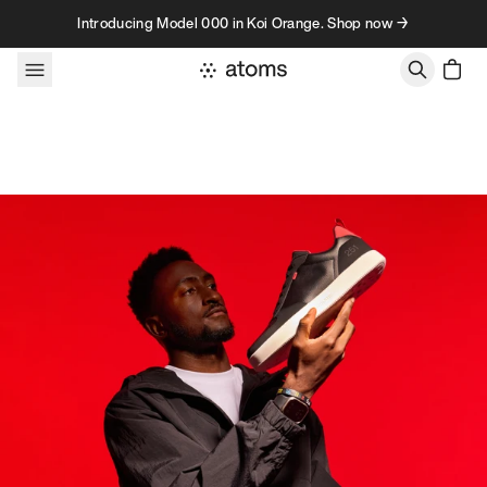
Skip to content
Introducing Model 000 in Koi Orange. Shop now →