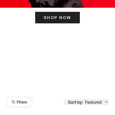
SHOP NOW
ITS HERE
Model
251
Sort by:
Featured
Filters