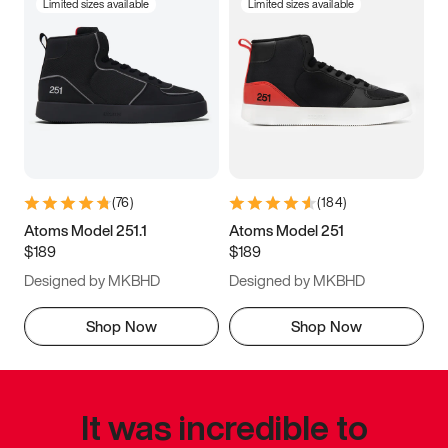
Limited sizes available
Limited sizes available
(
76
)
(
184
)
Atoms Model 251.1
Atoms Model 251
$189
$189
Designed by MKBHD
Designed by MKBHD
Shop Now
Shop Now
It was incredible to