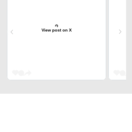
View post on X