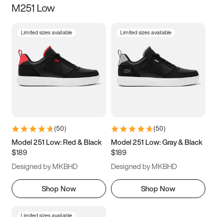
M251 Low
Size
Limited sizes available
Limited sizes available
Women
’s
Men
’s
5
5.5
6
6.5
7
7.5
8
8.5
9
9.5
10
10.5
(
50
)
(
50
)
11
11.5
12
12.5
Model 251 Low: Red & Black
Model 251 Low: Gray & Black
$189
$189
13
13.5
14
14.5
Designed by MKBHD
Designed by MKBHD
15
15.5
16
16.5
Shop Now
Shop Now
Limited sizes available