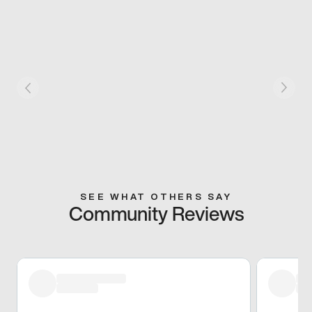
SEE WHAT OTHERS SAY
Community Reviews