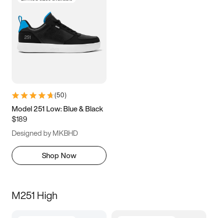
(
50
)
Model 251 Low: Blue & Black
$189
Designed by MKBHD
Shop Now
M251 High