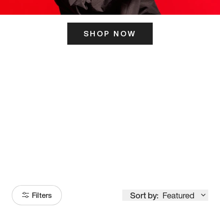
SHOP NOW
ITS HERE
Model
251
Sort by:
Featured
Filters