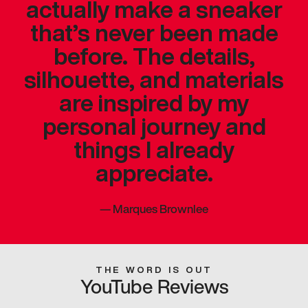
actually make a sneaker
that’s never been made
before. The details,
silhouette, and materials
are inspired by my
personal journey and
things I already
appreciate.
—
Marques Brownlee
THE WORD IS OUT
YouTube Reviews