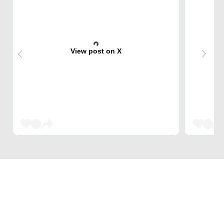
View post on X