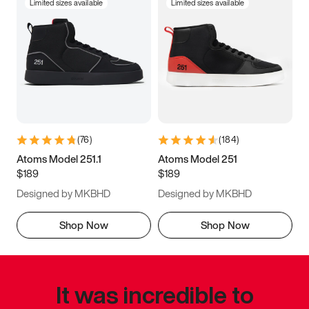
Limited sizes available
Limited sizes available
(
76
)
(
184
)
Atoms Model 251.1
Atoms Model 251
$189
$189
Designed by MKBHD
Designed by MKBHD
Shop Now
Shop Now
It was incredible to