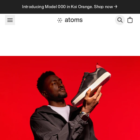
Skip to content
Introducing Model 000 in Koi Orange. Shop now →