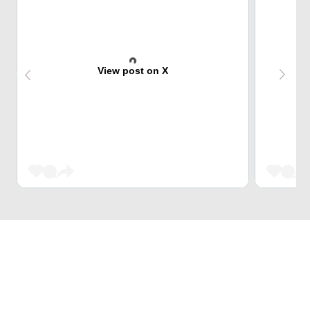
View post on X