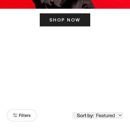
SHOP NOW
ITS HERE
Model
251
Sort by:
Featured
Filters