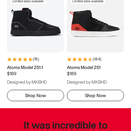
Limited sizes available
Limited sizes available
(
76
)
(
184
)
Atoms Model 251.1
Atoms Model 251
$189
$189
Designed by MKBHD
Designed by MKBHD
Shop Now
Shop Now
It was incredible to