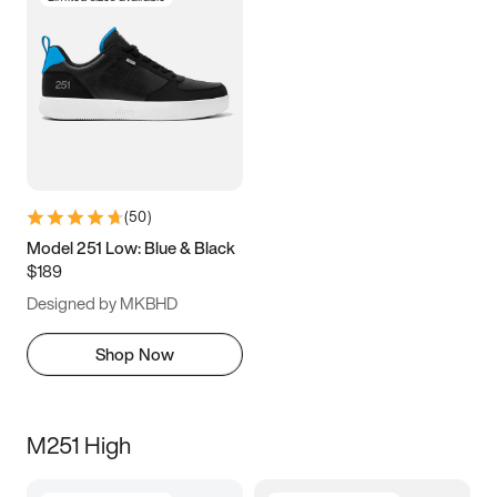
(
50
)
Model 251 Low: Blue & Black
$189
Designed by MKBHD
Shop Now
M251 High