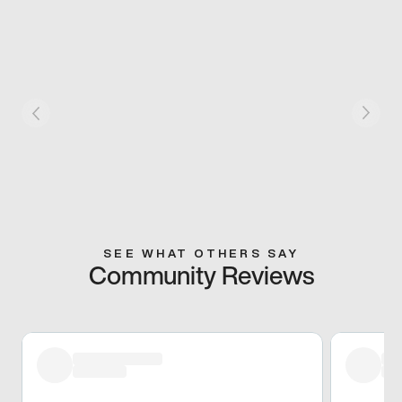
SEE WHAT OTHERS SAY
Community Reviews