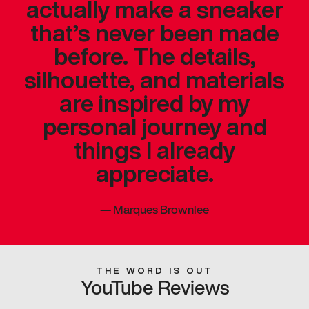
actually make a sneaker
that’s never been made
before. The details,
silhouette, and materials
are inspired by my
personal journey and
things I already
appreciate.
—
Marques Brownlee
THE WORD IS OUT
YouTube Reviews