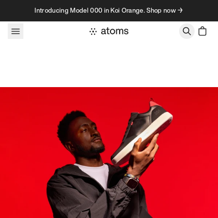
Skip to content
Introducing Model 000 in Koi Orange. Shop now →