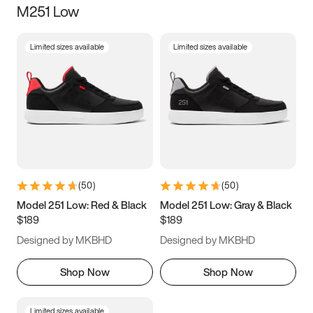
M251 Low
Size
Limited sizes available
Limited sizes available
Women
’s
Men
’s
5
5.5
6
6.5
7
7.5
8
8.5
9
9.5
10
10.5
(
50
)
(
50
)
11
11.5
12
12.5
Model 251 Low: Red & Black
Model 251 Low: Gray & Black
$189
$189
13
13.5
14
14.5
Designed by MKBHD
Designed by MKBHD
15
15.5
16
16.5
Shop Now
Shop Now
Limited sizes available