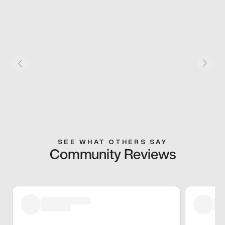
SEE WHAT OTHERS SAY
Community Reviews