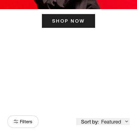
SHOP NOW
ITS HERE
Model
251
Sort by:
Featured
Filters