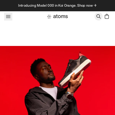
Skip to content
Introducing Model 000 in Koi Orange. Shop now →