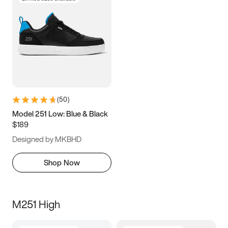
(
50
)
Model 251 Low: Blue & Black
$189
Designed by MKBHD
Shop Now
M251 High