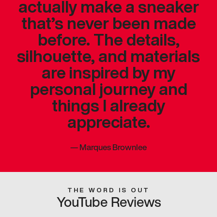
actually make a sneaker
that’s never been made
before. The details,
silhouette, and materials
are inspired by my
personal journey and
things I already
appreciate.
—
Marques Brownlee
THE WORD IS OUT
YouTube Reviews