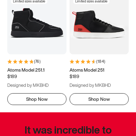
Limited sizes available
Limited sizes available
(
76
)
(
184
)
Atoms Model 251.1
Atoms Model 251
$189
$189
Designed by MKBHD
Designed by MKBHD
Shop Now
Shop Now
It was incredible to