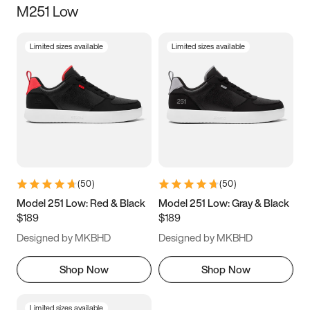
M251 Low
Size
Limited sizes available
Limited sizes available
Women
’s
Men
’s
5
5.5
6
6.5
7
7.5
8
8.5
9
9.5
10
10.5
(
50
)
(
50
)
11
11.5
12
12.5
Model 251 Low: Red & Black
Model 251 Low: Gray & Black
$189
$189
13
13.5
14
14.5
Designed by MKBHD
Designed by MKBHD
15
15.5
16
16.5
Shop Now
Shop Now
Limited sizes available