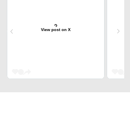
View post on X