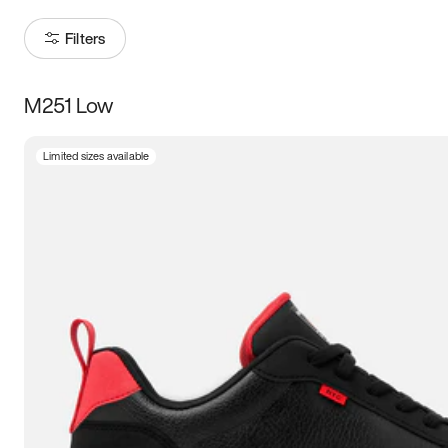
Filters
M251 Low
Size
Limited sizes available
Women
’s
Men
’s
5
5.5
6
6.5
7
7.5
8
8.5
9
9.5
10
10.5
11
11.5
12
12.5
13
13.5
14
14.5