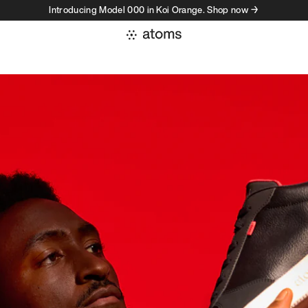
Introducing Model 000 in Koi Orange. Shop now →