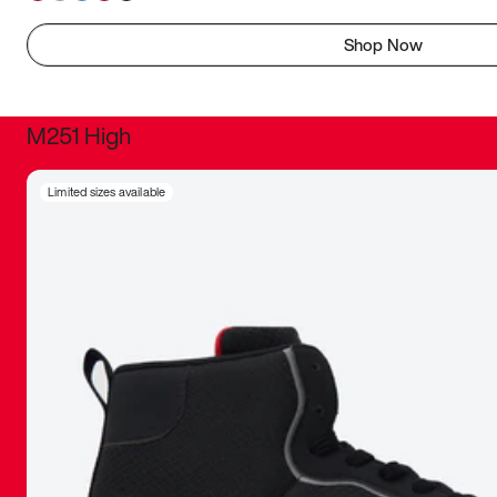
Shop Now
M251 High
It was inc
Limited sizes available
sneaker that
The details, 
inspired b