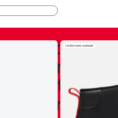
redible to actu
Limited sizes available
’s never been
silhouette, and
y my personal 