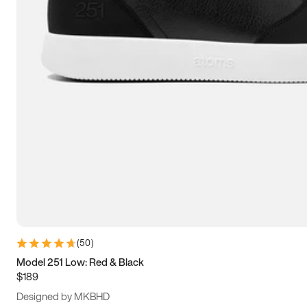
15
15.5
16
16.5
(
50
)
Model 251 Low: Red & Black
$189
Designed by MKBHD