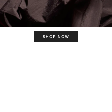
SHOP NOW