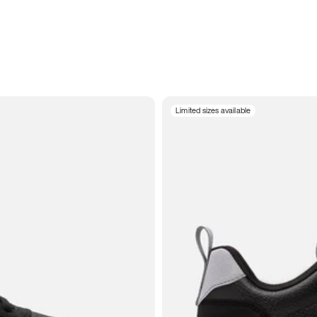
Limited sizes available