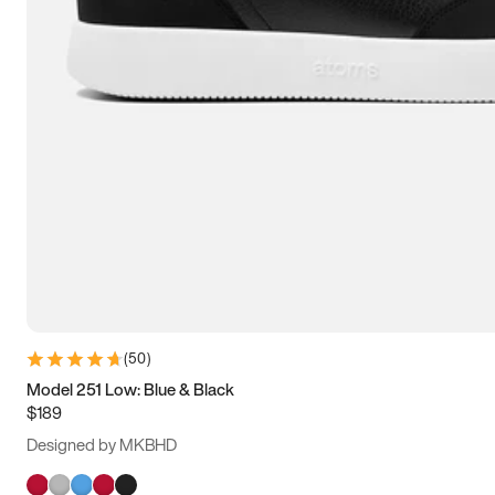
(
50
)
Model 251 Low: Blue & Black
$189
Designed by MKBHD