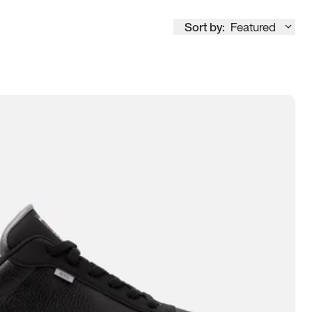
Sort by:
Featured