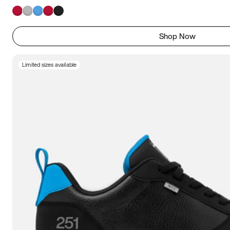
Shop Now
Limited sizes available