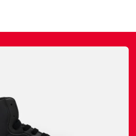
ally make a
 made before.
 materials are
journey and