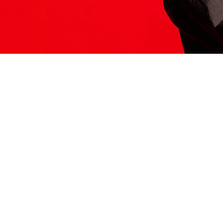
ITS HERE
Model
251