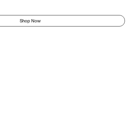
Shop Now