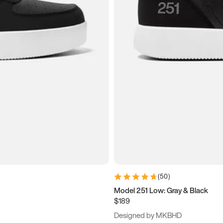
(
50
)
Model 251 Low: Gray & Black
$189
Designed by MKBHD