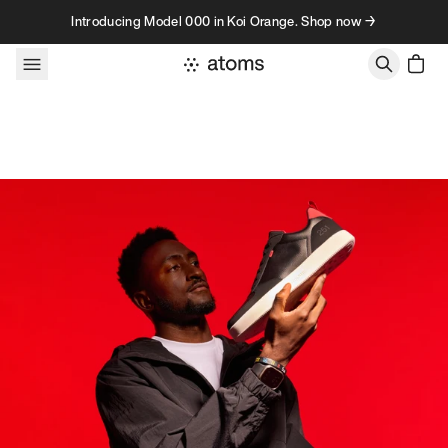
Skip to content
Introducing Model 000 in Koi Orange. Shop now →