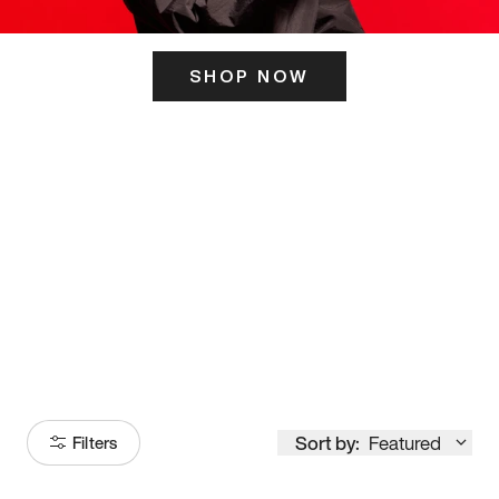
SHOP NOW
ITS HERE
Model
251
Sort by:
Featured
Filters