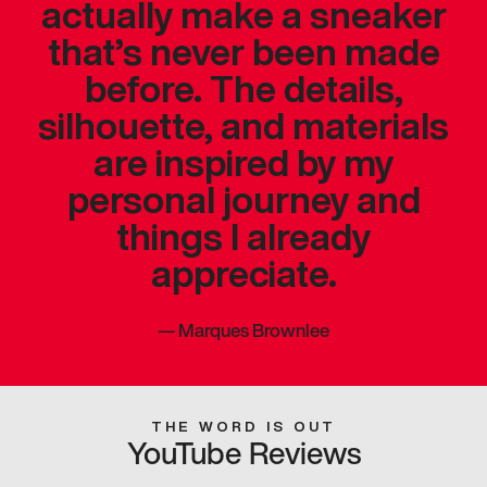
actually make a sneaker
that’s never been made
before. The details,
silhouette, and materials
are inspired by my
personal journey and
things I already
appreciate.
—
Marques Brownlee
THE WORD IS OUT
YouTube Reviews