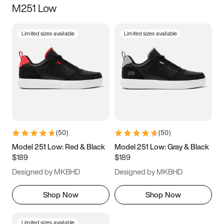
M251 Low
Size
Limited sizes available
Limited sizes available
Women
’s
Men
’s
5
5.5
6
6.5
7
7.5
8
8.5
9
9.5
10
10.5
(
50
)
(
50
)
11
11.5
12
12.5
Model 251 Low: Red & Black
Model 251 Low: Gray & Black
$189
$189
13
13.5
14
14.5
Designed by MKBHD
Designed by MKBHD
15
15.5
16
16.5
Shop Now
Shop Now
Limited sizes available