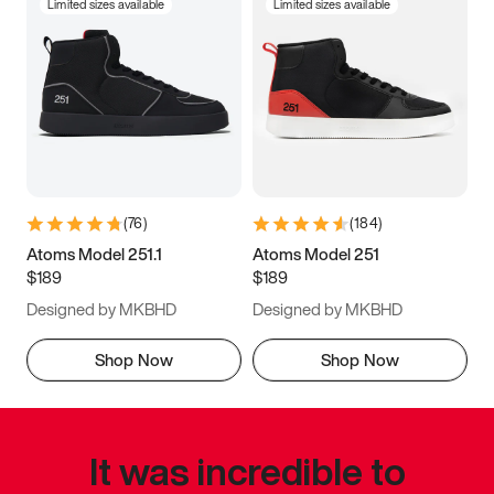
Limited sizes available
Limited sizes available
(
76
)
(
184
)
Atoms Model 251.1
Atoms Model 251
$189
$189
Designed by MKBHD
Designed by MKBHD
Shop Now
Shop Now
It was incredible to