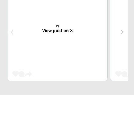
View post on X