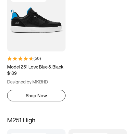
(
50
)
Model 251 Low: Blue & Black
$189
Designed by MKBHD
Shop Now
M251 High