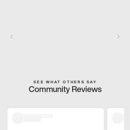
SEE WHAT OTHERS SAY
Community Reviews