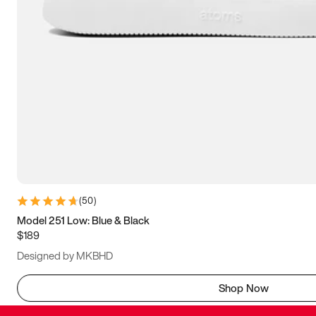
(
50
)
Model 251 Low: Blue & Black
$189
Designed by MKBHD
Shop Now