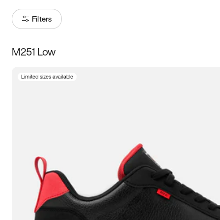
Filters
M251 Low
Size
Limited sizes available
Women
’s
Men
’s
5
5.5
6
6.5
7
7.5
8
8.5
9
9.5
10
10.5
11
11.5
12
12.5
13
13.5
14
14.5