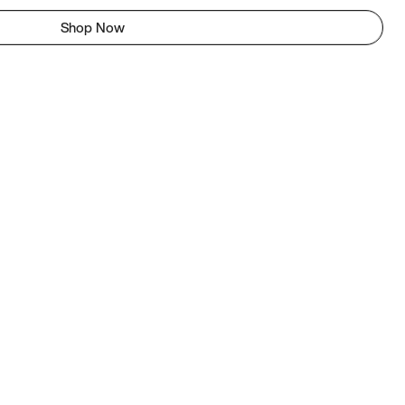
Shop Now