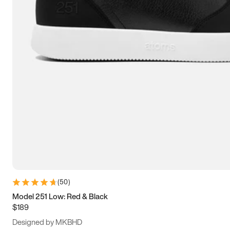
15
15.5
16
16.5
(
50
)
Model 251 Low: Red & Black
$189
Designed by MKBHD