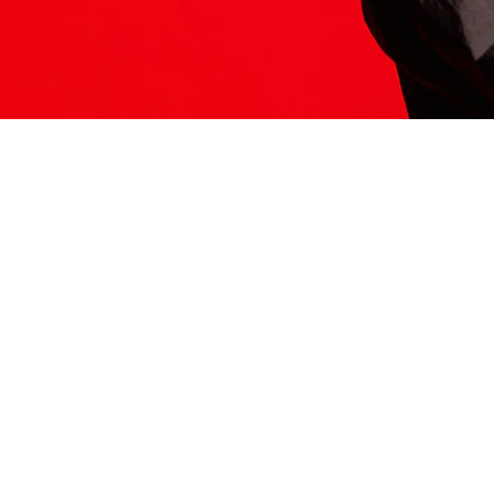
ITS HERE
Model
251