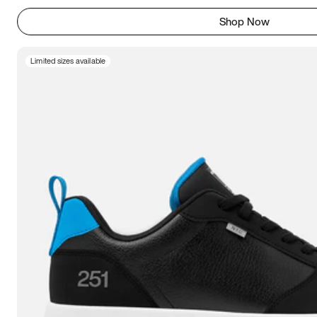
Shop Now
Limited sizes available