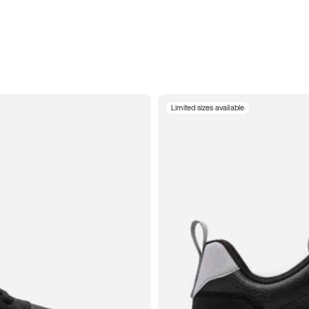
Limited sizes available