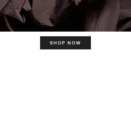
SHOP NOW