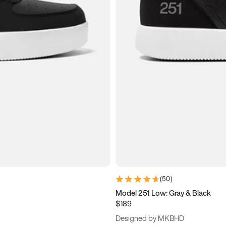
(
50
)
Model 251 Low: Gray & Black
$189
Designed by MKBHD