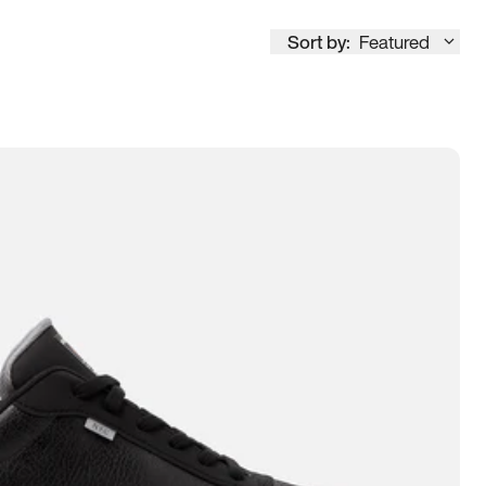
Sort by:
Featured