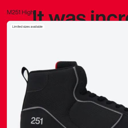
It was inc
M251 High
sneaker that
Limited sizes available
The details, 
inspired b
things