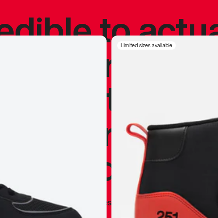
redible to actu
’s never been
Limited sizes available
silhouette, and
y my personal 
 I already appr
—
Marques Brownlee