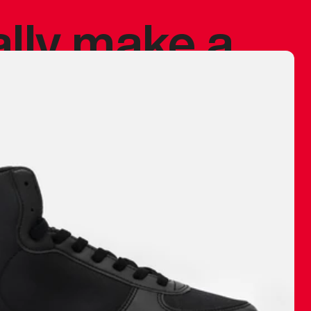
ally make a
 made before.
 materials are
journey and
eciate.