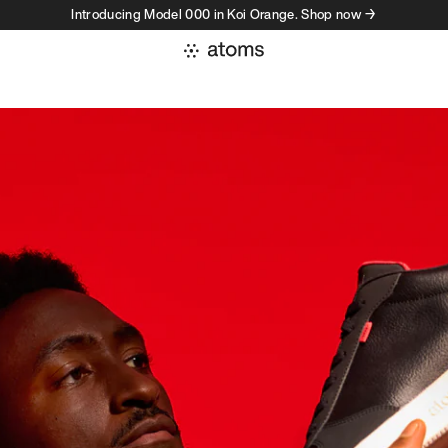
Introducing Model 000 in Koi Orange. Shop now →